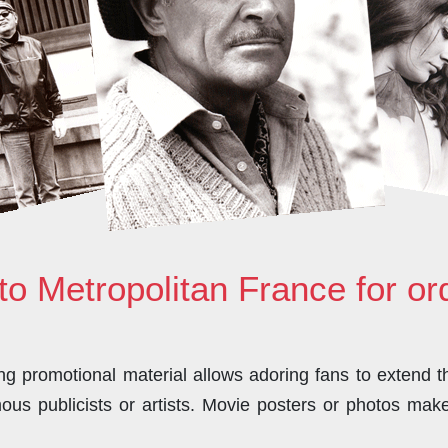
to Metropolitan France for o
 promotional material allows adoring fans to extend the
us publicists or artists. Movie posters or photos make