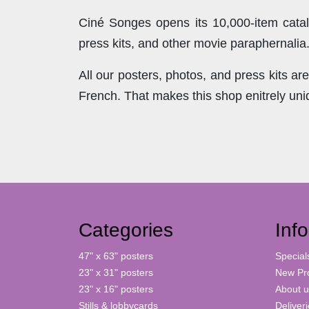
Ciné Songes opens its 10,000-item catal
press kits, and other movie paraphernalia
All our posters, photos, and press kits a
French. That makes this shop enitrely un
Categories
Inf
47" x 63" posters
Special
23" x 31" posters
New Pr
23" x 16" posters
About u
Stills & lobbycards
Deliver