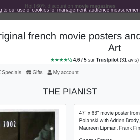
Hot ! 60% discount on
movie magazines
g to our use of cookies for management, audience measurement
iginal french movie posters an
Art
★★★★½
4.6 / 5
sur
Trustpilot
(31 avis)
Specials
Gifts
My account
THE PIANIST
47" x 63" movie poster fro
Polanski with Adrien Brody
Maureen Lipman, Frank Fi