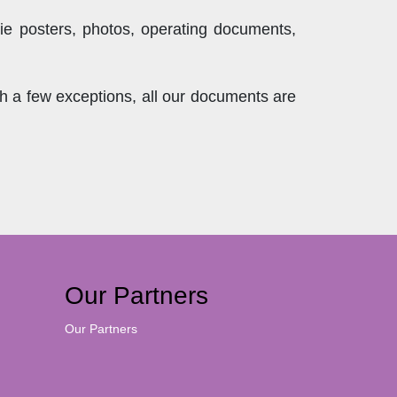
ie posters, photos, operating documents,
th a few exceptions, all our documents are
Our Partners
Our Partners