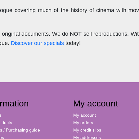
ogue covering much of the history of cinema with mov
.
re original documents. We do NOT sell reproductions. Wi
ique.
Discover our specials
today!
ormation
My account
s
My account
oducts
My orders
s / Purchasing guide
My credit slips
ies
My addresses