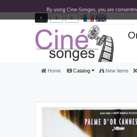
By using Cine-Songes, you are consentin
|
€
$
£
Or
Home
Catalog
New items