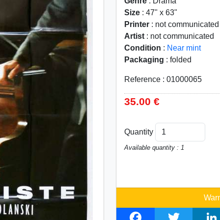
Genre
: Drama
Size
: 47" x 63"
Printer
: not communicated
Artist
: not communicated
Condition
:
Near mint
Packaging
: folded
Reference : 01000065
35.00 €
Quantity
Available quantity : 1
Warn
F
T
L