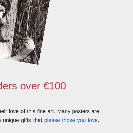
rders over €100
ir love of this fine art. Many posters are
 unique gifts that
please those you love
.