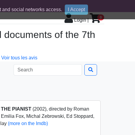
 and social networks access.
I Accept
0
Login
|
d documents of the 7th
Voir tous les avis
m
THE PIANIST
(2002), directed by Roman
, Emilia Fox, Michal Zebrowski, Ed Stoppard,
nlay
(more on the Imdb)