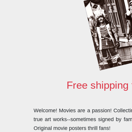
Free shipping 
Welcome! Movies are a passion! Collecting
true art works--sometimes signed by famo
Original movie posters thrill fans!