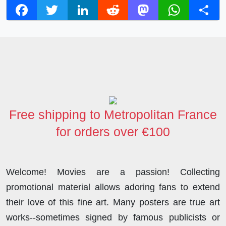
F
T
L
R
M
W
S
a
w
i
e
a
h
h
c
i
n
d
s
a
a
e
t
k
d
t
t
r
b
t
e
i
o
s
e
o
e
d
t
d
A
o
r
I
o
p
Free shipping to Metropolitan France
k
n
n
p
for orders over €100
Welcome! Movies are a passion! Collecting
promotional material allows adoring fans to extend
their love of this fine art. Many posters are true art
works--sometimes signed by famous publicists or