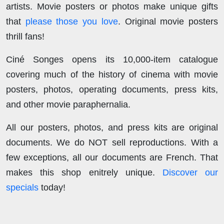
artists. Movie posters or photos make unique gifts
that
please those you love
. Original movie posters
thrill fans!
Ciné Songes opens its 10,000-item catalogue
covering much of the history of cinema with movie
posters, photos, operating documents, press kits,
and other movie paraphernalia.
All our posters, photos, and press kits are original
documents. We do NOT sell reproductions. With a
few exceptions, all our documents are French. That
makes this shop enitrely unique.
Discover our
specials
today!