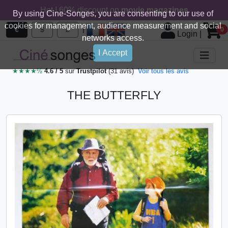
Hot ! 60% discount on
movie magazines
By using Cine-Songes, you are consenting to our use of
cookies for management, audience measurement and social
|
€
$
£
0
Login
|
networks access.
I Accept
★★★★½
4.6 / 5
sur
Trustpilot
(31 avis)
Voir tous les avis
THE BUTTERFLY