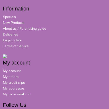
Information
Specials
New Products
About us / Purchasing guide
Deliveries
Legal notice
Terms of Service
My account
My account
My orders
My credit slips
My addresses
My personnal info
Follow Us