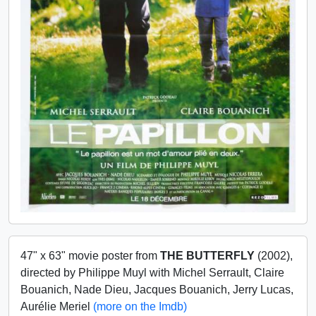
47" x 63" movie poster from
THE BUTTERFLY
(2002),
directed by Philippe Muyl with Michel Serrault, Claire
Bouanich, Nade Dieu, Jacques Bouanich, Jerry Lucas,
Aurélie Meriel
(more on the Imdb)