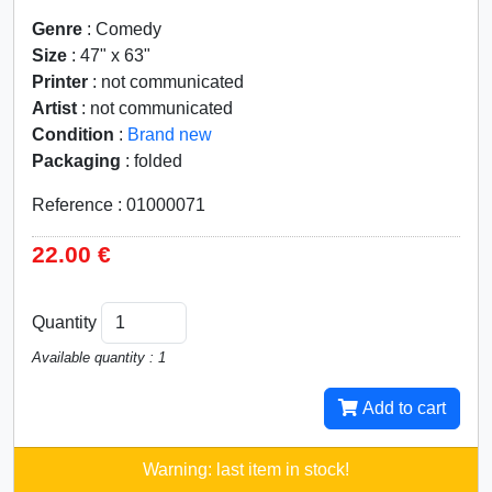
Genre
: Comedy
Size
: 47" x 63"
Printer
: not communicated
Artist
: not communicated
Condition
:
Brand new
Packaging
: folded
Reference : 01000071
22.00 €
Quantity
Available quantity : 1
Add to cart
Warning: last item in stock!