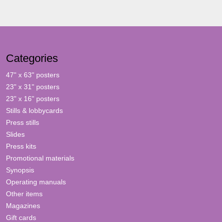
Categories
47" x 63" posters
23" x 31" posters
23" x 16" posters
Stills & lobbycards
Press stills
Slides
Press kits
Promotional materials
Synopsis
Operating manuals
Other items
Magazines
Gift cards