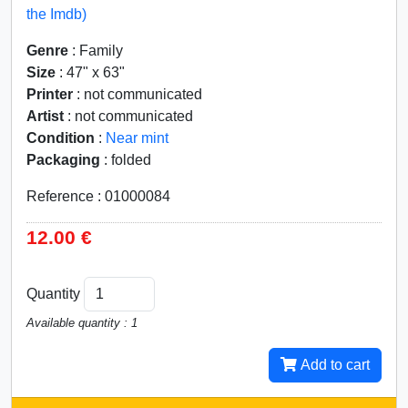
the Imdb)
Genre
: Family
Size
: 47" x 63"
Printer
: not communicated
Artist
: not communicated
Condition
:
Near mint
Packaging
: folded
Reference : 01000084
12.00 €
Quantity
Available quantity : 1
Add to cart