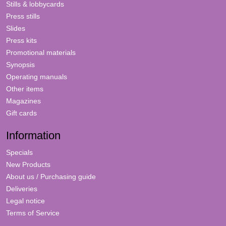
Stills & lobbycards
Press stills
Slides
Press kits
Promotional materials
Synopsis
Operating manuals
Other items
Magazines
Gift cards
Information
Specials
New Products
About us / Purchasing guide
Deliveries
Legal notice
Terms of Service