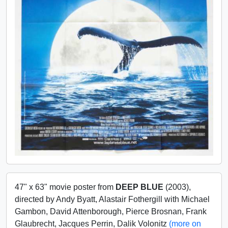
47" x 63" movie poster from
DEEP BLUE
(2003),
directed by Andy Byatt, Alastair Fothergill with Michael
Gambon, David Attenborough, Pierce Brosnan, Frank
Glaubrecht, Jacques Perrin, Dalik Volonitz
(more on