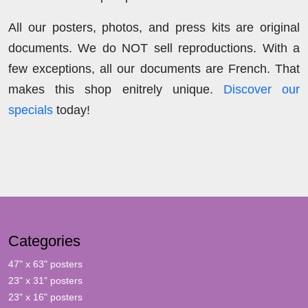
All our posters, photos, and press kits are original
documents. We do NOT sell reproductions. With a
few exceptions, all our documents are French. That
makes this shop enitrely unique.
Discover our
specials
today!
Categories
47" x 63" posters
23" x 31" posters
23" x 16" posters