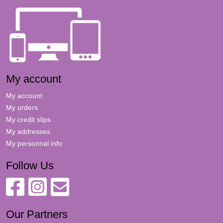
My account
My account
My orders
My credit slips
My addresses
My personnal info
Follow Us
Our Partners