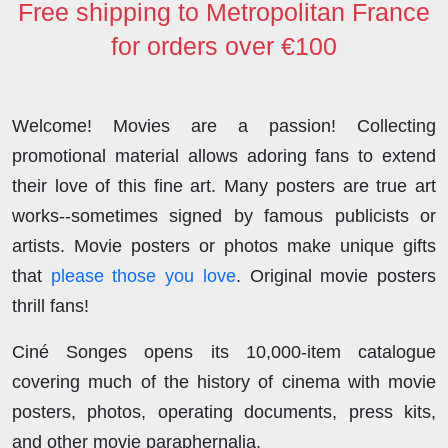
Free shipping to Metropolitan France
for orders over €100
Welcome! Movies are a passion! Collecting
promotional material allows adoring fans to extend
their love of this fine art. Many posters are true art
works--sometimes signed by famous publicists or
artists. Movie posters or photos make unique gifts
that
please those you love
. Original movie posters
thrill fans!
Ciné Songes opens its 10,000-item catalogue
covering much of the history of cinema with movie
posters, photos, operating documents, press kits,
and other movie paraphernalia.