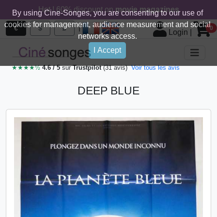
Hot ! 60% discount on
movie magazines
By using Cine-Songes, you are consenting to our use of
cookies for management, audience measurement and social
|
€
$
£
0
Login
|
networks access.
I Accept
★★★★½
4.6 / 5
sur
Trustpilot
(31 avis)
Voir tous les avis
DEEP BLUE