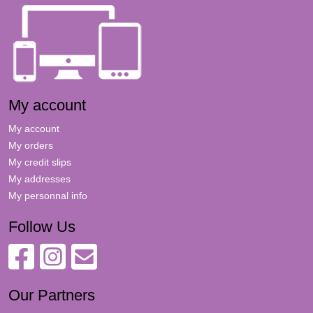
My account
My account
My orders
My credit slips
My addresses
My personnal info
Follow Us
Our Partners