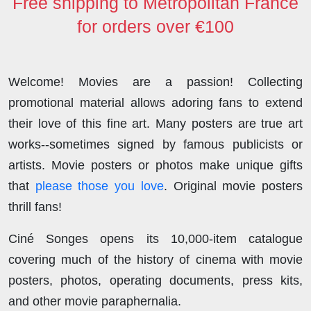
Free shipping to Metropolitan France
for orders over €100
Welcome! Movies are a passion! Collecting
promotional material allows adoring fans to extend
their love of this fine art. Many posters are true art
works--sometimes signed by famous publicists or
artists. Movie posters or photos make unique gifts
that
please those you love
. Original movie posters
thrill fans!
Ciné Songes opens its 10,000-item catalogue
covering much of the history of cinema with movie
posters, photos, operating documents, press kits,
and other movie paraphernalia.