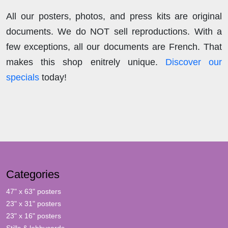
All our posters, photos, and press kits are original
documents. We do NOT sell reproductions. With a
few exceptions, all our documents are French. That
makes this shop enitrely unique.
Discover our
specials
today!
Categories
47" x 63" posters
23" x 31" posters
23" x 16" posters