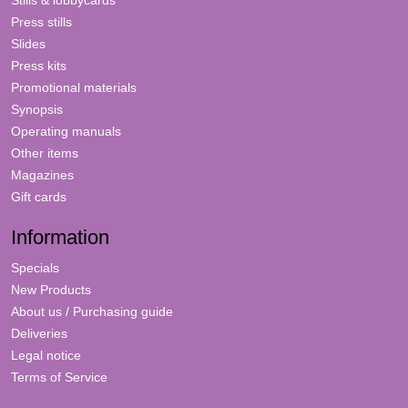
Stills & lobbycards
Press stills
Slides
Press kits
Promotional materials
Synopsis
Operating manuals
Other items
Magazines
Gift cards
Information
Specials
New Products
About us / Purchasing guide
Deliveries
Legal notice
Terms of Service