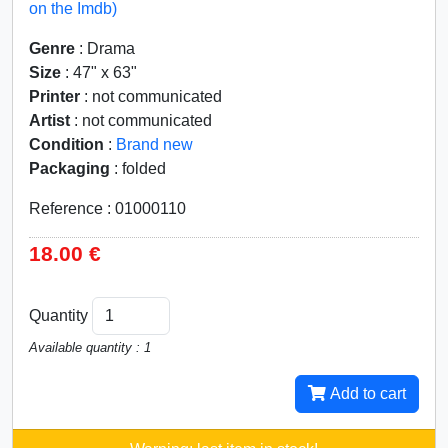
on the Imdb)
Genre
: Drama
Size
: 47" x 63"
Printer
: not communicated
Artist
: not communicated
Condition
:
Brand new
Packaging
: folded
Reference : 01000110
18.00 €
Quantity
Available quantity : 1
Add to cart