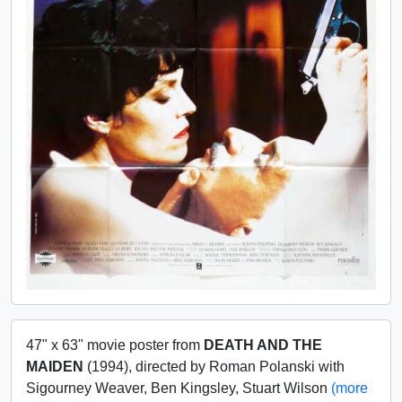
47" x 63" movie poster from
DEATH AND THE
MAIDEN
(1994), directed by Roman Polanski with
Sigourney Weaver, Ben Kingsley, Stuart Wilson
(more