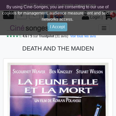
Hot ! 60% discount on
movie magazines
By using Cine-Songes, you are consenting to our use of
cookies for management, audience measurement and social
|
€
$
£
0
Login
|
networks access.
I Accept
★★★★½
4.6 / 5
sur
Trustpilot
(31 avis)
Voir tous les avis
DEATH AND THE MAIDEN