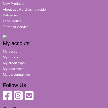
New Products
About us / Purchasing guide
Deliveries
Legal notice
Terms of Service
My account
My account
My orders
My credit slips
My addresses
My personnal info
Follow Us