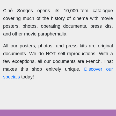
Ciné Songes opens its 10,000-item catalogue
covering much of the history of cinema with movie
posters, photos, operating documents, press kits,
and other movie paraphernalia.
All our posters, photos, and press kits are original
documents. We do NOT sell reproductions. With a
few exceptions, all our documents are French. That
makes this shop enitrely unique.
Discover our
specials
today!