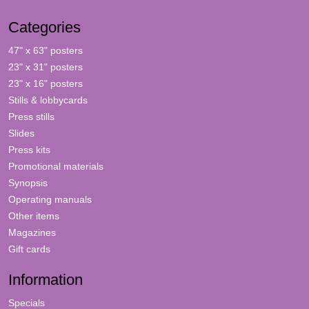
Categories
47" x 63" posters
23" x 31" posters
23" x 16" posters
Stills & lobbycards
Press stills
Slides
Press kits
Promotional materials
Synopsis
Operating manuals
Other items
Magazines
Gift cards
Information
Specials