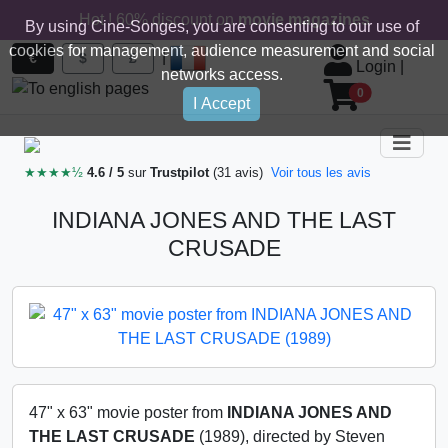
Hot ! 60% discount on
movie magazines
By using Cine-Songes, you are consenting to our use of
cookies for management, audience measurement and social
|
€
$
£
Login
|
networks access.
0
I Accept
★★★★½
4.6 / 5
sur
Trustpilot
(31 avis)
Voir tous les avis
INDIANA JONES AND THE LAST
CRUSADE
47" x 63" movie poster from
INDIANA JONES AND
THE LAST CRUSADE
(1989), directed by Steven