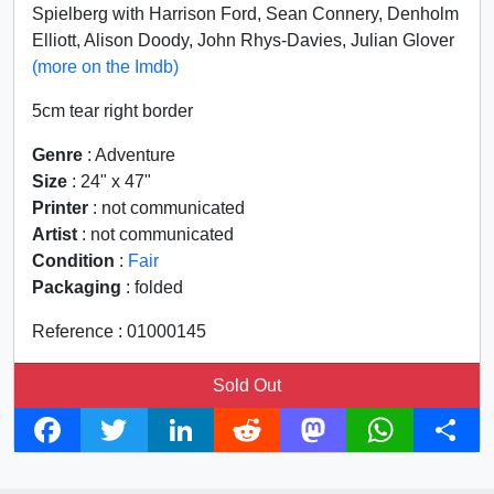
Spielberg with Harrison Ford, Sean Connery, Denholm
Elliott, Alison Doody, John Rhys-Davies, Julian Glover
(more on the Imdb)
5cm tear right border
Genre
: Adventure
Size
: 24" x 47"
Printer
: not communicated
Artist
: not communicated
Condition
:
Fair
Packaging
: folded
Reference : 01000145
Sold Out
F
T
L
R
M
W
S
a
w
i
e
a
h
h