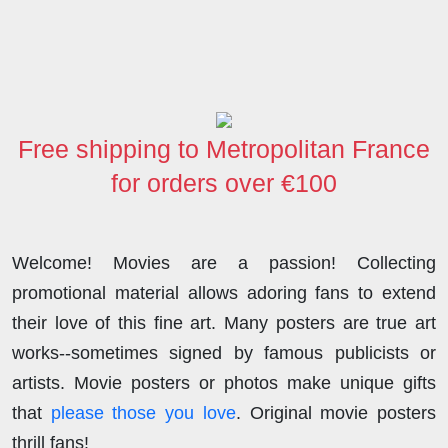
c
i
n
d
s
a
a
e
t
k
d
t
t
r
b
t
e
i
o
s
e
o
e
d
t
d
A
o
r
I
o
p
Free shipping to Metropolitan France
k
n
n
p
for orders over €100
Welcome! Movies are a passion! Collecting
promotional material allows adoring fans to extend
their love of this fine art. Many posters are true art
works--sometimes signed by famous publicists or
artists. Movie posters or photos make unique gifts
that
please those you love
. Original movie posters
thrill fans!