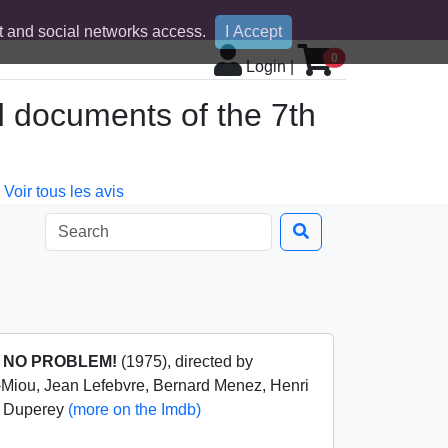
 and social networks access.
I Accept
0
Login
|
d documents of the 7th
Voir tous les avis
m
NO PROBLEM!
(1975), directed by
-Miou, Jean Lefebvre, Bernard Menez, Henri
y Duperey
(more on the Imdb)