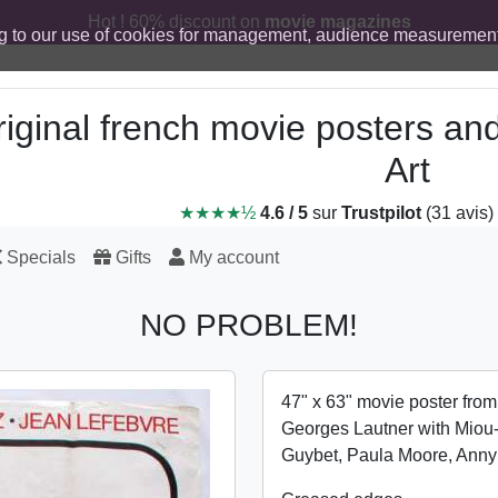
Hot ! 60% discount on
movie magazines
g to our use of cookies for management, audience measurement
iginal french movie posters an
Art
★★★★½
4.6 / 5
sur
Trustpilot
(31 avis)
Specials
Gifts
My account
NO PROBLEM!
47" x 63" movie poster fro
Georges Lautner with Miou
Guybet, Paula Moore, Ann