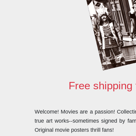
Free shipping 
Welcome! Movies are a passion! Collecting
true art works--sometimes signed by famo
Original movie posters thrill fans!