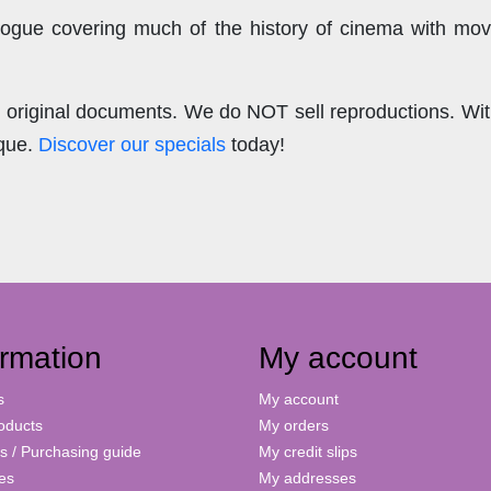
ogue covering much of the history of cinema with mov
.
re original documents. We do NOT sell reproductions. Wi
ique.
Discover our specials
today!
ormation
My account
s
My account
oducts
My orders
s / Purchasing guide
My credit slips
ies
My addresses