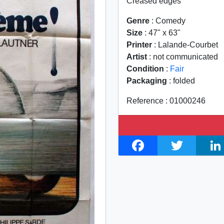
Creased edges
Genre
: Comedy
Size
: 47" x 63"
Printer
: Lalande-Courbet
Artist
: not communicated
Condition
:
Fair
Packaging
: folded
Reference : 01000246
F
T
L
a
w
i
c
i
n
e
t
k
b
t
e