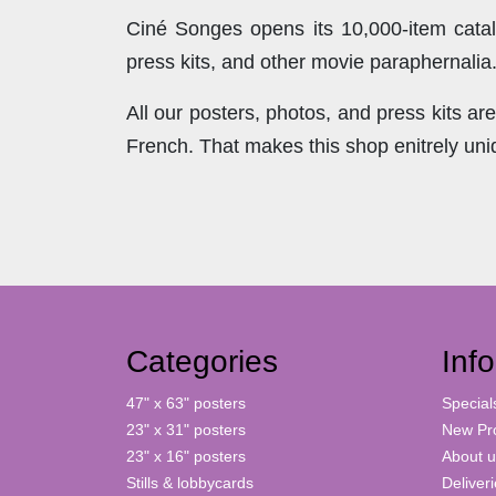
Ciné Songes opens its 10,000-item catal
press kits, and other movie paraphernalia
All our posters, photos, and press kits a
French. That makes this shop enitrely un
Categories
Inf
47" x 63" posters
Special
23" x 31" posters
New Pr
23" x 16" posters
About u
Stills & lobbycards
Deliver