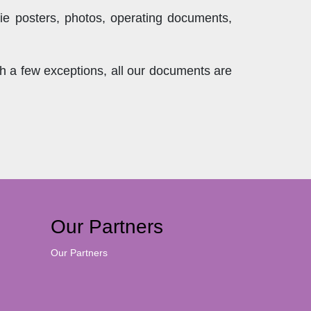
ie posters, photos, operating documents,
th a few exceptions, all our documents are
Our Partners
Our Partners