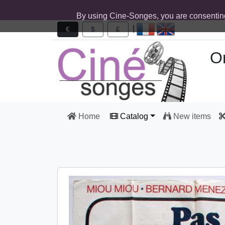
By using Cine-Songes, you are consentin
|
€
$
£
Or
Home
Catalog
New items