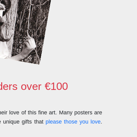
rders over €100
ir love of this fine art. Many posters are
 unique gifts that
please those you love
.