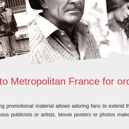
to Metropolitan France for o
 promotional material allows adoring fans to extend the
us publicists or artists. Movie posters or photos make