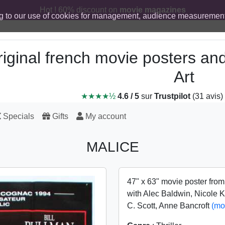
Hot ! 60% discount on
movie magazines
g to our use of cookies for management, audience measurement
iginal french movie posters an
Art
★★★★½
4.6 / 5
sur
Trustpilot
(31 avis)
Specials
Gifts
My account
MALICE
47" x 63" movie poster fro
with Alec Baldwin, Nicole 
C. Scott, Anne Bancroft
(mo