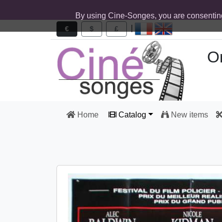
By using Cine-Songes, you are consentin
|
€
$
£
Or
Home
Catalog
New items