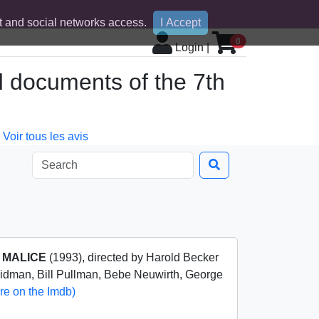
 and social networks access.
I Accept
0
Login
|
d documents of the 7th
Voir tous les avis
m
MALICE
(1993), directed by Harold Becker
Kidman, Bill Pullman, Bebe Neuwirth, George
re on the Imdb)