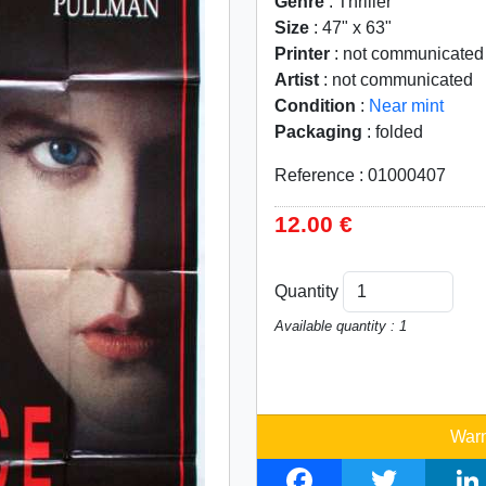
Genre
: Thriller
Size
: 47" x 63"
Printer
: not communicated
Artist
: not communicated
Condition
:
Near mint
Packaging
: folded
Reference : 01000407
12.00 €
Quantity
Available quantity : 1
Warn
F
T
L