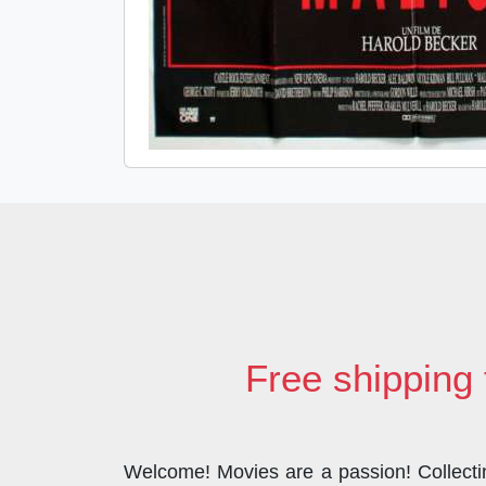
Free shipping 
Welcome! Movies are a passion! Collecting