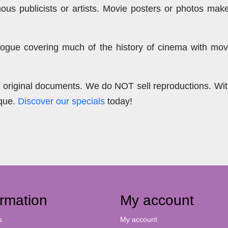
us publicists or artists. Movie posters or photos make
ogue covering much of the history of cinema with mov
.
re original documents. We do NOT sell reproductions. Wi
ique.
Discover our specials
today!
ormation
My account
s
My account