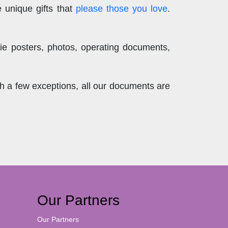
 unique gifts that
please those you love
.
ie posters, photos, operating documents,
th a few exceptions, all our documents are
Our Partners
Our Partners