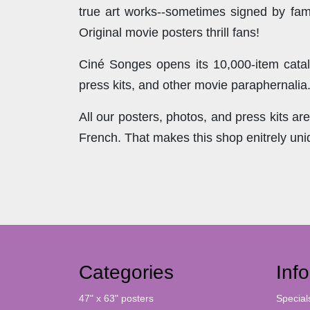
true art works--sometimes signed by famo
Original movie posters thrill fans!
Ciné Songes opens its 10,000-item catal
press kits, and other movie paraphernalia
All our posters, photos, and press kits a
French. That makes this shop enitrely un
Categories
Inf
47" x 63" posters
Special