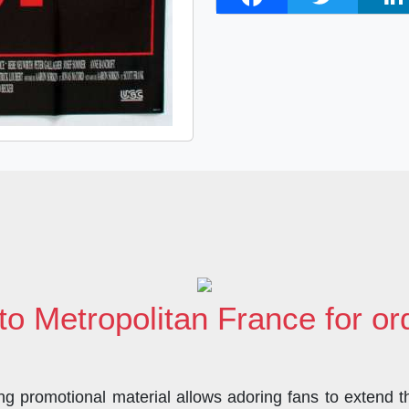
a
w
i
c
i
n
e
t
k
b
t
e
o
e
d
o
r
I
k
n
to Metropolitan France for o
 promotional material allows adoring fans to extend the