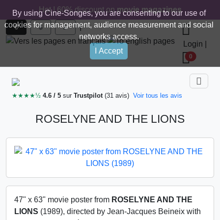
Hot ! 60% discount on
movie magazines
By using Cine-Songes, you are consenting to our use of
cookies for management, audience measurement and social
|
€
$
£
networks access.
Login
|
I Accept
0
★★★★½
4.6 / 5
sur
Trustpilot
(31 avis)
Voir tous les avis
ROSELYNE AND THE LIONS
47" x 63" movie poster from
ROSELYNE AND THE
LIONS
(1989), directed by Jean-Jacques Beineix with