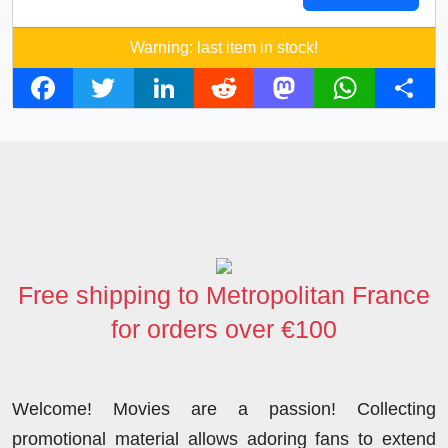
Warning: last item in stock!
F
T
L
R
M
W
S
a
w
i
e
a
h
h
c
i
n
d
s
a
a
e
t
k
d
t
t
r
b
t
e
i
o
s
e
o
e
d
t
d
A
o
r
I
o
p
Free shipping to Metropolitan France
k
n
n
p
for orders over €100
Welcome! Movies are a passion! Collecting
promotional material allows adoring fans to extend