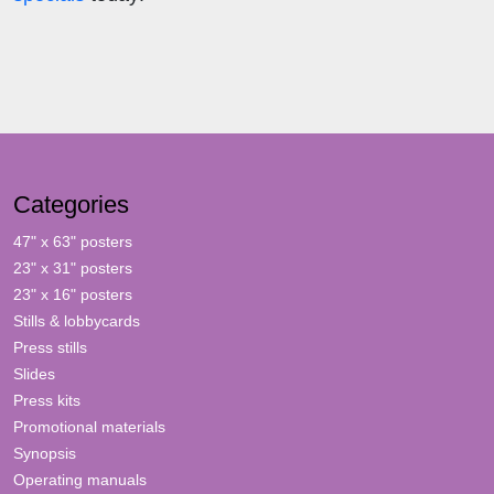
Categories
47" x 63" posters
23" x 31" posters
23" x 16" posters
Stills & lobbycards
Press stills
Slides
Press kits
Promotional materials
Synopsis
Operating manuals