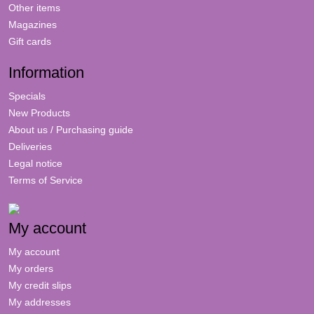
Other items
Magazines
Gift cards
Information
Specials
New Products
About us / Purchasing guide
Deliveries
Legal notice
Terms of Service
My account
My account
My orders
My credit slips
My addresses