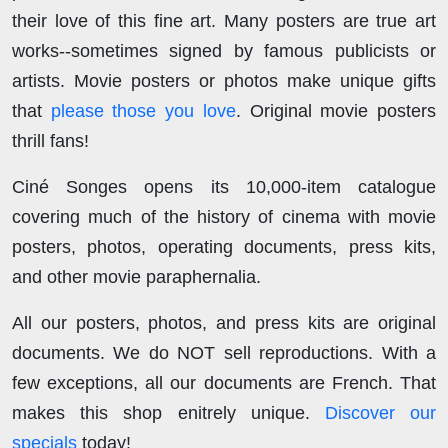
their love of this fine art. Many posters are true art
works--sometimes signed by famous publicists or
artists. Movie posters or photos make unique gifts
that
please those you love
. Original movie posters
thrill fans!
Ciné Songes opens its 10,000-item catalogue
covering much of the history of cinema with movie
posters, photos, operating documents, press kits,
and other movie paraphernalia.
All our posters, photos, and press kits are original
documents. We do NOT sell reproductions. With a
few exceptions, all our documents are French. That
makes this shop enitrely unique.
Discover our
specials
today!