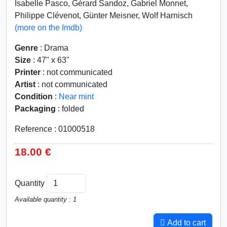
Isabelle Pasco, Gérard Sandoz, Gabriel Monnet,
Philippe Clévenot, Günter Meisner, Wolf Harnisch
(more on the Imdb)
Genre
: Drama
Size
: 47" x 63"
Printer
: not communicated
Artist
: not communicated
Condition
:
Near mint
Packaging
: folded
Reference : 01000518
18.00 €
Quantity
Available quantity : 1
Add to cart