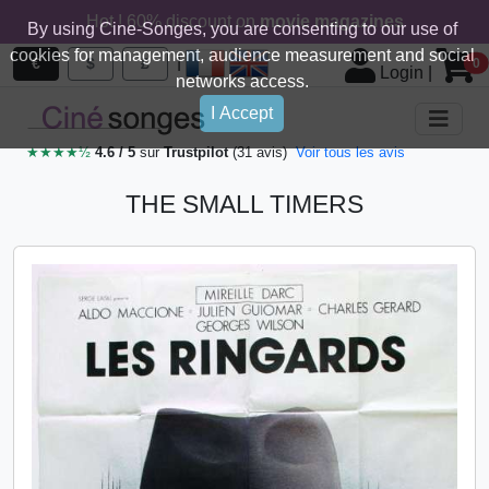
Hot ! 60% discount on
movie magazines
By using Cine-Songes, you are consenting to our use of
cookies for management, audience measurement and social
|
€
$
£
0
Login
|
networks access.
I Accept
★★★★½
4.6 / 5
sur
Trustpilot
(31 avis)
Voir tous les avis
THE SMALL TIMERS