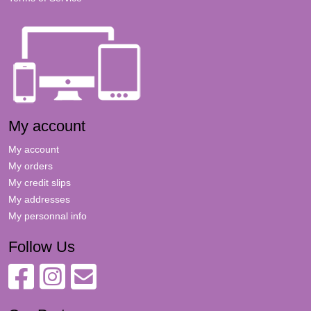
My account
My account
My orders
My credit slips
My addresses
My personnal info
Follow Us