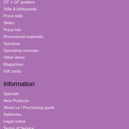
23" x 16" posters
Stills & lobbycards
Press stills
Slides
Press kits
Promotional materials
Synopsis
Operating manuals
Other items
Magazines
Gift cards
Information
Specials
New Products
About us / Purchasing guide
Deliveries
Legal notice
Terms of Service