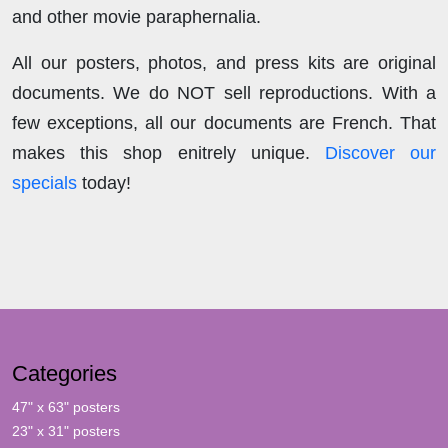
and other movie paraphernalia.
All our posters, photos, and press kits are original
documents. We do NOT sell reproductions. With a
few exceptions, all our documents are French. That
makes this shop enitrely unique.
Discover our
specials
today!
Categories
47" x 63" posters
23" x 31" posters