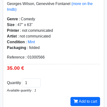
Georges Wilson, Geneviève Fontanel
(more on the
Imdb)
Genre
: Comedy
Size
: 47" x 63"
Printer
: not communicated
Artist
: not communicated
Condition
:
Mint
Packaging
: folded
Reference : 01000566
35.00 €
Quantity
Available quantity : 1
Add to cart