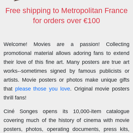
Free shipping to Metropolitan France
for orders over €100
Welcome! Movies are a passion! Collecting
promotional material allows adoring fans to extend
their love of this fine art. Many posters are true art
works--sometimes signed by famous publicists or
artists. Movie posters or photos make unique gifts
that
please those you love
. Original movie posters
thrill fans!
Ciné Songes opens its 10,000-item catalogue
covering much of the history of cinema with movie
posters, photos, operating documents, press kits,