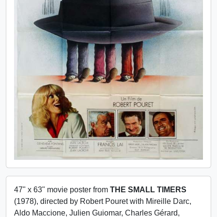
47" x 63" movie poster from
THE SMALL TIMERS
(1978), directed by Robert Pouret with Mireille Darc,
Aldo Maccione, Julien Guiomar, Charles Gérard,