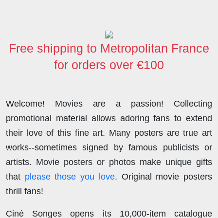
b
t
e
i
o
s
e
o
e
d
t
d
A
o
r
I
o
p
Free shipping to Metropolitan France
k
n
n
p
for orders over €100
Welcome! Movies are a passion! Collecting
promotional material allows adoring fans to extend
their love of this fine art. Many posters are true art
works--sometimes signed by famous publicists or
artists. Movie posters or photos make unique gifts
that
please those you love
. Original movie posters
thrill fans!
Ciné Songes opens its 10,000-item catalogue