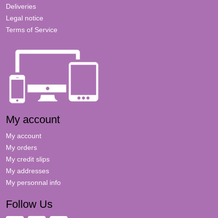
Deliveries
Legal notice
Terms of Service
My account
My account
My orders
My credit slips
My addresses
My personnal info
Follow Us