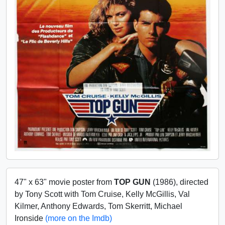
47" x 63" movie poster from
TOP GUN
(1986), directed
by Tony Scott with Tom Cruise, Kelly McGillis, Val
Kilmer, Anthony Edwards, Tom Skerritt, Michael
Ironside
(more on the Imdb)