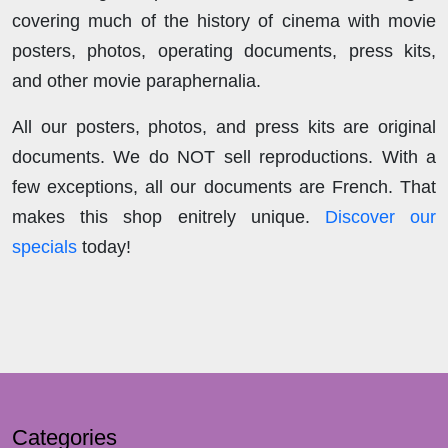
covering much of the history of cinema with movie
posters, photos, operating documents, press kits,
and other movie paraphernalia.
All our posters, photos, and press kits are original
documents. We do NOT sell reproductions. With a
few exceptions, all our documents are French. That
makes this shop enitrely unique.
Discover our
specials
today!
Categories