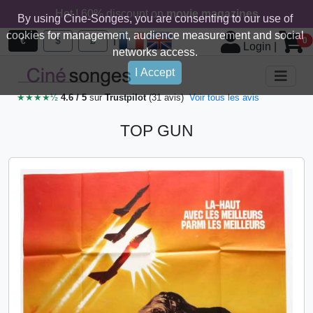
Hot ! 60% discount on
movie magazines
By using Cine-Songes, you are consenting to our use of
cookies for management, audience measurement and social
|
€
$
£
0
Login
|
networks access.
I Accept
★★★★½
4.6 / 5
sur
Trustpilot
(31 avis)
Voir tous les avis
TOP GUN