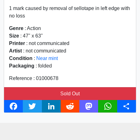
1 mark caused by removal of sellotape in left edge with
no loss
Genre
: Action
Size
: 47" x 63"
Printer
: not communicated
Artist
: not communicated
Condition
:
Near mint
Packaging
: folded
Reference : 01000678
Sold Out
F
T
L
R
M
W
S
a
w
i
e
a
h
h
c
i
n
d
s
a
a
e
t
k
d
t
t
r