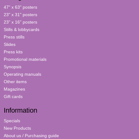
47" x 63" posters
23" x 31" posters
23" x 16" posters
Stills & lobbycards
Press stills
Slides
Press kits
Promotional materials
Synopsis
Operating manuals
Other items
Magazines
Gift cards
Information
Specials
New Products
About us / Purchasing guide