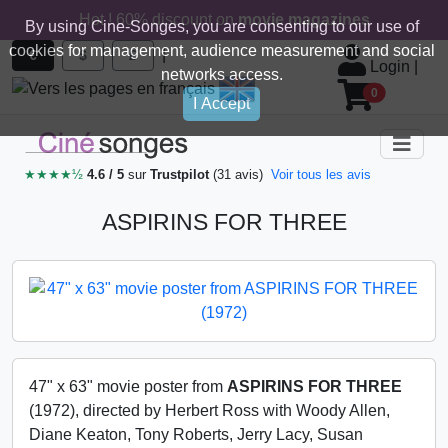
Hot ! 60% discount on
movie magazines
By using Cine-Songes, you are consenting to our use of
cookies for management, audience measurement and social
|
€
$
£
Login
|
networks access.
0
I Accept
★★★★½
4.6 / 5
sur
Trustpilot
(31 avis)
Voir tous les avis
ASPIRINS FOR THREE
47" x 63" movie poster from
ASPIRINS FOR THREE
(1972), directed by Herbert Ross with Woody Allen,
Diane Keaton, Tony Roberts, Jerry Lacy, Susan