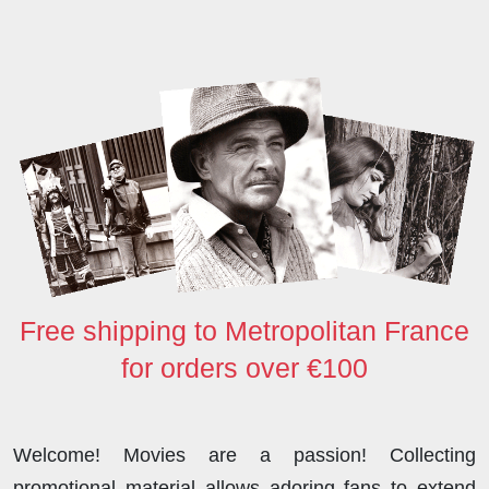
b
t
e
i
o
s
e
o
e
d
t
d
A
o
r
I
o
p
k
n
n
p
Free shipping to Metropolitan France
for orders over €100
Welcome! Movies are a passion! Collecting
promotional material allows adoring fans to extend