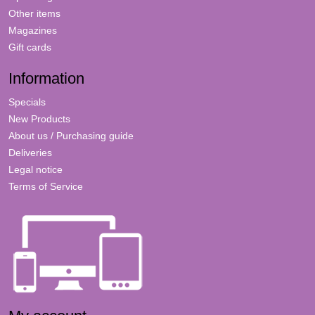
Other items
Magazines
Gift cards
Information
Specials
New Products
About us / Purchasing guide
Deliveries
Legal notice
Terms of Service