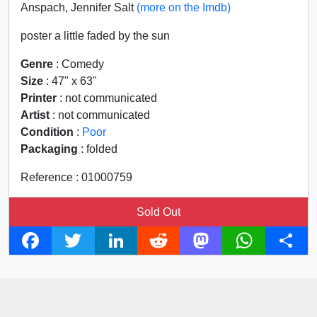
Anspach, Jennifer Salt
(more on the Imdb)
poster a little faded by the sun
Genre
: Comedy
Size
: 47" x 63"
Printer
: not communicated
Artist
: not communicated
Condition
:
Poor
Packaging
: folded
Reference : 01000759
Sold Out
F
T
L
R
M
W
S
a
w
i
e
a
h
h
c
i
n
d
s
a
a
e
t
k
d
t
t
r