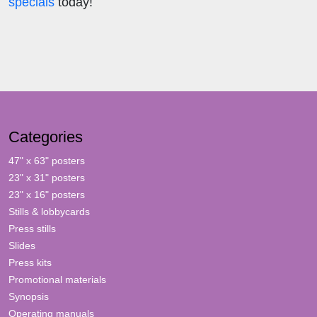
specials
today!
Categories
47" x 63" posters
23" x 31" posters
23" x 16" posters
Stills & lobbycards
Press stills
Slides
Press kits
Promotional materials
Synopsis
Operating manuals