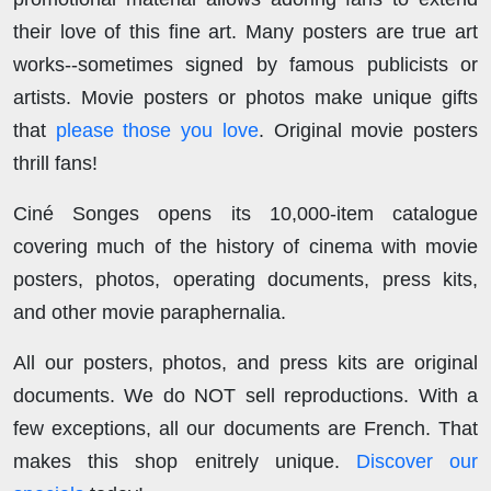
their love of this fine art. Many posters are true art
works--sometimes signed by famous publicists or
artists. Movie posters or photos make unique gifts
that
please those you love
. Original movie posters
thrill fans!
Ciné Songes opens its 10,000-item catalogue
covering much of the history of cinema with movie
posters, photos, operating documents, press kits,
and other movie paraphernalia.
All our posters, photos, and press kits are original
documents. We do NOT sell reproductions. With a
few exceptions, all our documents are French. That
makes this shop enitrely unique.
Discover our