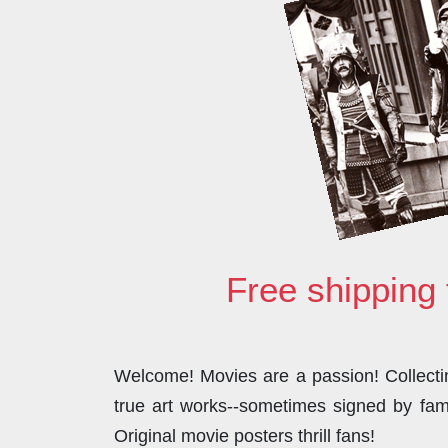
Free shipping 
Welcome! Movies are a passion! Collecting
true art works--sometimes signed by famo
Original movie posters thrill fans!