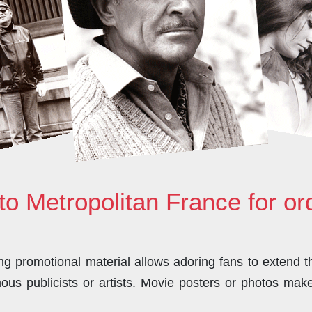
to Metropolitan France for o
 promotional material allows adoring fans to extend the
us publicists or artists. Movie posters or photos make