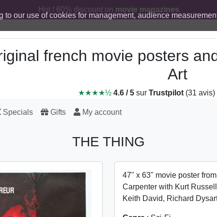
Hot ! 60% discount on
movie magazines
g to our use of cookies for management, audience measurement
iginal french movie posters an
Art
★★★★½
4.6 / 5
sur
Trustpilot
(31 avis)
Specials
Gifts
My account
THE THING
47" x 63" movie poster fro
Carpenter with Kurt Russell
Keith David, Richard Dysar