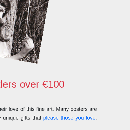
rders over €100
ir love of this fine art. Many posters are
 unique gifts that
please those you love
.