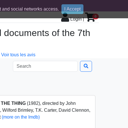
 and social networks access.
I Accept
0
Login
|
d documents of the 7th
Voir tous les avis
m
THE THING
(1982), directed by John
, Wilford Brimley, T.K. Carter, David Clennon,
t
(more on the Imdb)