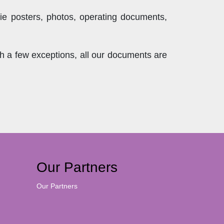
ie posters, photos, operating documents,
th a few exceptions, all our documents are
Our Partners
Our Partners