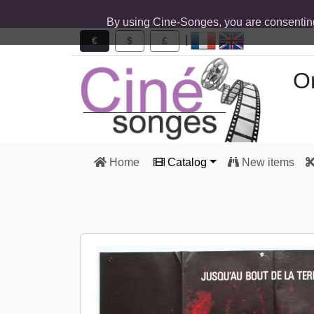
By using Cine-Songes, you are consentin
|
€
$
£
Or
Home
Catalog
New items