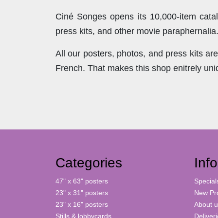
Ciné Songes opens its 10,000-item catal
press kits, and other movie paraphernalia
All our posters, photos, and press kits a
French. That makes this shop enitrely un
Categories
Inf
47" x 63" posters
Special
23" x 31" posters
New Pr
23" x 16" posters
About u
Stills & lobbycards
Deliver