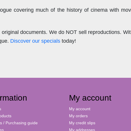
ogue covering much of the history of cinema with mov
.
re original documents. We do NOT sell reproductions. Wi
ique.
Discover our specials
today!
ormation
My account
s
My account
oducts
My orders
s / Purchasing guide
My credit slips
ies
My addresses