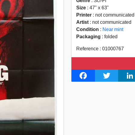
Genre
: Sci-Fi
Size
: 47" x 63"
Printer
: not communicated
Artist
: not communicated
Condition
:
Near mint
Packaging
: folded
Reference : 01000767
F
T
L
a
w
i
c
i
n
e
t
k
b
t
e
o
e
d
o
r
I