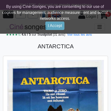
Hot ! 60% discount on
movie magazines
By using Cine-Songes, you are consenting to our use of
cookies for management, audience measurement and social
|
€
$
£
0
Login
|
networks access.
I Accept
★★★★½
4.6 / 5
sur
Trustpilot
(31 avis)
Voir tous les avis
ANTARCTICA