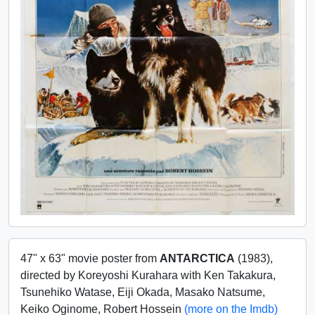
47" x 63" movie poster from
ANTARCTICA
(1983),
directed by Koreyoshi Kurahara with Ken Takakura,
Tsunehiko Watase, Eiji Okada, Masako Natsume,
Keiko Oginome, Robert Hossein
(more on the Imdb)