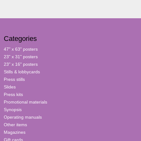
Categories
47" x 63" posters
23" x 31" posters
23" x 16" posters
Stills & lobbycards
Press stills
Slides
Press kits
Promotional materials
Synopsis
Operating manuals
Other items
Magazines
Gift cards