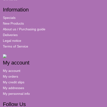
Information
Specials
New Products
About us / Purchasing guide
Deliveries
Legal notice
Terms of Service
My account
My account
My orders
My credit slips
My addresses
My personnal info
Follow Us