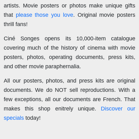
artists. Movie posters or photos make unique gifts
that
please those you love
. Original movie posters
thrill fans!
Ciné Songes opens its 10,000-item catalogue
covering much of the history of cinema with movie
posters, photos, operating documents, press kits,
and other movie paraphernalia.
All our posters, photos, and press kits are original
documents. We do NOT sell reproductions. With a
few exceptions, all our documents are French. That
makes this shop enitrely unique.
Discover our
specials
today!