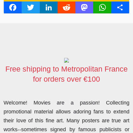
F
T
L
R
M
W
S
a
w
i
e
a
h
h
c
i
n
d
s
a
a
e
t
k
d
t
t
r
b
t
e
i
o
s
e
o
e
d
t
d
A
o
r
I
o
p
Free shipping to Metropolitan France
k
n
n
p
for orders over €100
Welcome! Movies are a passion! Collecting
promotional material allows adoring fans to extend
their love of this fine art. Many posters are true art
works--sometimes signed by famous publicists or