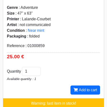
Genre
: Adventure
Size
: 47" x 63"
Printer
: Lalande-Courbet
Artist
: not communicated
Condition
:
Near mint
Packaging
: folded
Reference : 01000859
25.00 €
Quantity
Available quantity : 1
Add to cart
Warning: last item in stock!