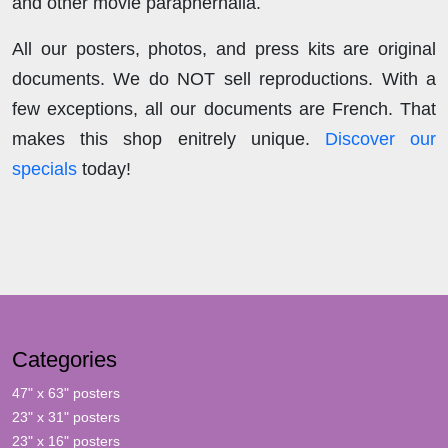
and other movie paraphernalia.
All our posters, photos, and press kits are original
documents. We do NOT sell reproductions. With a
few exceptions, all our documents are French. That
makes this shop enitrely unique.
Discover our
specials
today!
Categories
47" x 63" posters
23" x 31" posters
23" x 16" posters