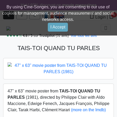
Hot ! 60% discount on
movie magazines
By using Cine-Songes, you are consenting to our use of
cookies for management, audience measurement and social
|
€
$
£
0
Login
|
networks access.
I Accept
★★★★½
4.6 / 5
sur
Trustpilot
(31 avis)
Voir tous les avis
TAIS-TOI QUAND TU PARLES
47" x 63" movie poster from
TAIS-TOI QUAND TU
PARLES
(1981), directed by Philippe Clair with Aldo
Maccione, Edwige Fenech, Jacques François, Philippe
Clair, Tarak Harbi, Clément Harari
(more on the Imdb)