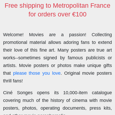
o
r
I
o
p
Free shipping to Metropolitan France
k
n
n
p
for orders over €100
Welcome! Movies are a passion! Collecting
promotional material allows adoring fans to extend
their love of this fine art. Many posters are true art
works--sometimes signed by famous publicists or
artists. Movie posters or photos make unique gifts
that
please those you love
. Original movie posters
thrill fans!
Ciné Songes opens its 10,000-item catalogue
covering much of the history of cinema with movie
posters, photos, operating documents, press kits,