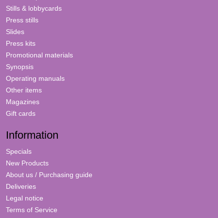
Stills & lobbycards
Press stills
Slides
Press kits
Promotional materials
Synopsis
Operating manuals
Other items
Magazines
Gift cards
Information
Specials
New Products
About us / Purchasing guide
Deliveries
Legal notice
Terms of Service