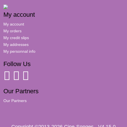
My account
My account
My orders
My credit slips
My addresses
My personnal info
Follow Us
Our Partners
Our Partners
Copyright ©2013-2026 Cine-Songes - V4.15.0