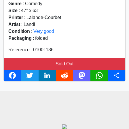
Genre
: Comedy
Size
: 47" x 63"
Printer
: Lalande-Courbet
Artist
: Landi
Condition
:
Very good
Packaging
: folded
Reference : 01001136
Sold Out
F
T
L
R
M
W
S
a
w
i
e
a
h
h
c
i
n
d
s
a
a
e
t
k
d
t
t
r
b
t
e
i
o
s
e
o
e
d
t
d
A