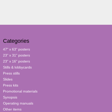
Categories
47" x 63" posters
23" x 31" posters
23" x 16" posters
Stills & lobbycards
Press stills
Slides
Press kits
Promotional materials
Synopsis
Operating manuals
Other items