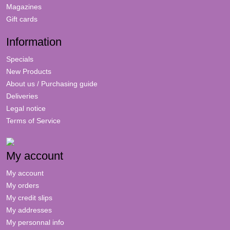
Magazines
Gift cards
Information
Specials
New Products
About us / Purchasing guide
Deliveries
Legal notice
Terms of Service
My account
My account
My orders
My credit slips
My addresses
My personnal info