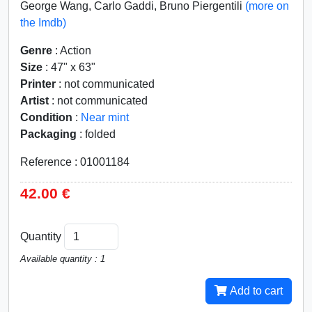
George Wang, Carlo Gaddi, Bruno Piergentili
(more on
the Imdb)
Genre
: Action
Size
: 47" x 63"
Printer
: not communicated
Artist
: not communicated
Condition
:
Near mint
Packaging
: folded
Reference : 01001184
42.00 €
Quantity
Available quantity : 1
Add to cart