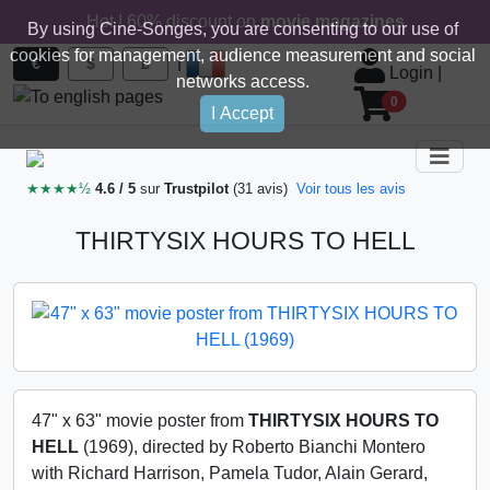
Hot ! 60% discount on
movie magazines
By using Cine-Songes, you are consenting to our use of
cookies for management, audience measurement and social
|
€
$
£
Login
|
networks access.
0
I Accept
★★★★½
4.6 / 5
sur
Trustpilot
(31 avis)
Voir tous les avis
THIRTYSIX HOURS TO HELL
47" x 63" movie poster from
THIRTYSIX HOURS TO
HELL
(1969), directed by Roberto Bianchi Montero
with Richard Harrison, Pamela Tudor, Alain Gerard,