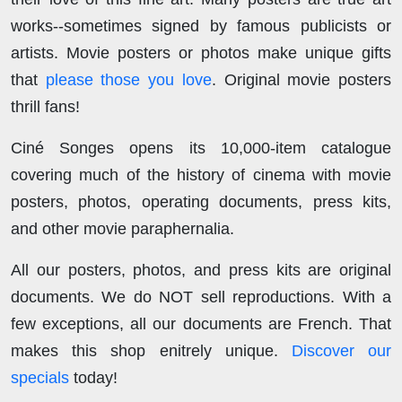
works--sometimes signed by famous publicists or
artists. Movie posters or photos make unique gifts
that
please those you love
. Original movie posters
thrill fans!
Ciné Songes opens its 10,000-item catalogue
covering much of the history of cinema with movie
posters, photos, operating documents, press kits,
and other movie paraphernalia.
All our posters, photos, and press kits are original
documents. We do NOT sell reproductions. With a
few exceptions, all our documents are French. That
makes this shop enitrely unique.
Discover our
specials
today!