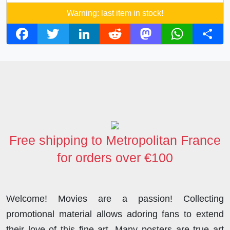
Warning: last item in stock!
F
T
L
R
M
W
S
a
w
i
e
a
h
h
c
i
n
d
s
a
a
e
t
k
d
t
t
r
b
t
e
i
o
s
e
o
e
d
t
d
A
o
r
I
o
p
Free shipping to Metropolitan France
k
n
n
p
for orders over €100
Welcome! Movies are a passion! Collecting
promotional material allows adoring fans to extend
their love of this fine art. Many posters are true art