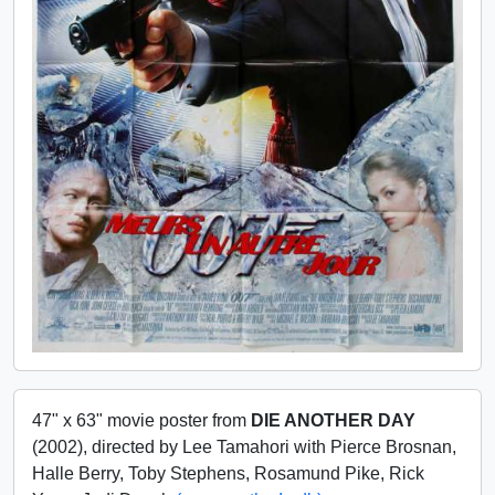
47" x 63" movie poster from
DIE ANOTHER DAY
(2002), directed by Lee Tamahori with Pierce Brosnan,
Halle Berry, Toby Stephens, Rosamund Pike, Rick