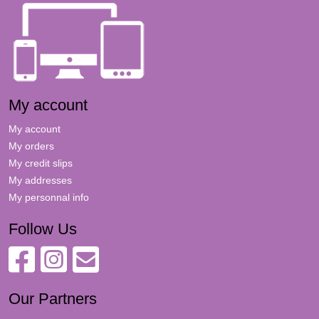
My account
My account
My orders
My credit slips
My addresses
My personnal info
Follow Us
Our Partners