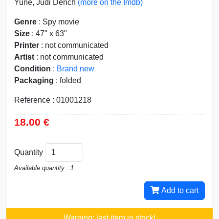
Yune, Judi Dench
(more on the Imdb)
Genre
: Spy movie
Size
: 47" x 63"
Printer
: not communicated
Artist
: not communicated
Condition
:
Brand new
Packaging
: folded
Reference : 01001218
18.00 €
Quantity
Available quantity : 1
Add to cart
Warning: last item in stock!