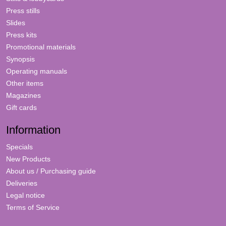
Press stills
Slides
Press kits
Promotional materials
Synopsis
Operating manuals
Other items
Magazines
Gift cards
Information
Specials
New Products
About us / Purchasing guide
Deliveries
Legal notice
Terms of Service