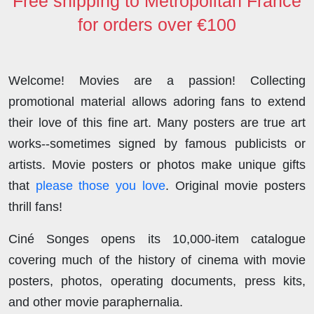
Free shipping to Metropolitan France
for orders over €100
Welcome! Movies are a passion! Collecting
promotional material allows adoring fans to extend
their love of this fine art. Many posters are true art
works--sometimes signed by famous publicists or
artists. Movie posters or photos make unique gifts
that
please those you love
. Original movie posters
thrill fans!
Ciné Songes opens its 10,000-item catalogue
covering much of the history of cinema with movie
posters, photos, operating documents, press kits,
and other movie paraphernalia.