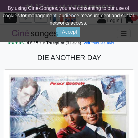
Hot ! 60% discount on
movie magazines
By using Cine-Songes, you are consenting to our use of
cookies for management, audience measurement and social
|
€
$
£
0
Login
|
networks access.
I Accept
★★★★½
4.6 / 5
sur
Trustpilot
(31 avis)
Voir tous les avis
DIE ANOTHER DAY