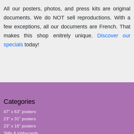
All our posters, photos, and press kits are original
documents. We do NOT sell reproductions. With a
few exceptions, all our documents are French. That
makes this shop enitrely unique.
Discover our
specials
today!
Categories
47" x 63" posters
23" x 31" posters
23" x 16" posters
Stills & lobbycards