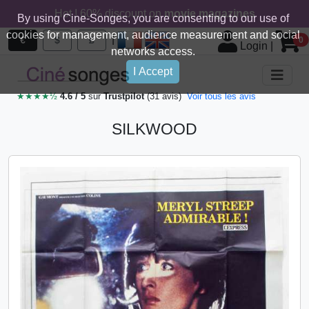
Hot ! 60% discount on
movie magazines
By using Cine-Songes, you are consenting to our use of
cookies for management, audience measurement and social
|
€
$
£
0
Login
|
networks access.
I Accept
★★★★½
4.6 / 5
sur
Trustpilot
(31 avis)
Voir tous les avis
SILKWOOD