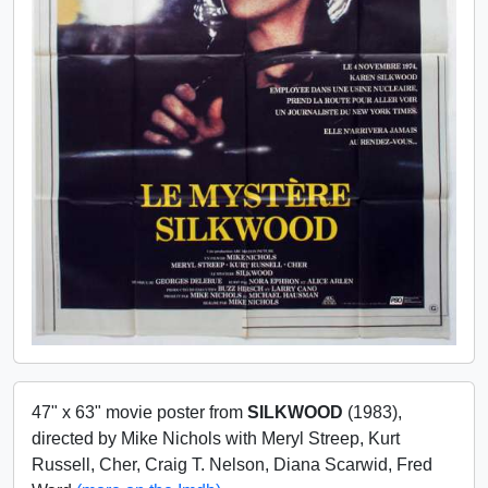
47" x 63" movie poster from
SILKWOOD
(1983),
directed by Mike Nichols with Meryl Streep, Kurt
Russell, Cher, Craig T. Nelson, Diana Scarwid, Fred