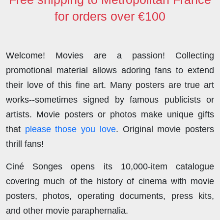
for orders over €100
Welcome! Movies are a passion! Collecting
promotional material allows adoring fans to extend
their love of this fine art. Many posters are true art
works--sometimes signed by famous publicists or
artists. Movie posters or photos make unique gifts
that
please those you love
. Original movie posters
thrill fans!
Ciné Songes opens its 10,000-item catalogue
covering much of the history of cinema with movie
posters, photos, operating documents, press kits,
and other movie paraphernalia.