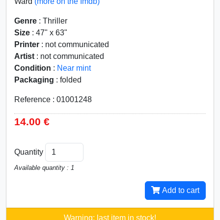
Ward
(more on the Imdb)
Genre
: Thriller
Size
: 47" x 63"
Printer
: not communicated
Artist
: not communicated
Condition
:
Near mint
Packaging
: folded
Reference : 01001248
14.00 €
Quantity
Available quantity : 1
Add to cart
Warning: last item in stock!