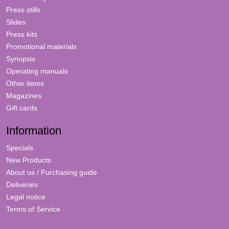
Press stills
Slides
Press kits
Promotional materials
Synopsis
Operating manuals
Other items
Magazines
Gift cards
Information
Specials
New Products
About us / Purchasing guide
Deliveries
Legal notice
Terms of Service