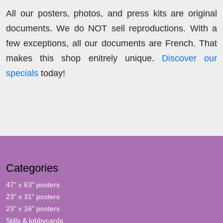
All our posters, photos, and press kits are original
documents. We do NOT sell reproductions. With a
few exceptions, all our documents are French. That
makes this shop enitrely unique.
Discover our
specials
today!
Categories
47" x 63" posters
23" x 31" posters
23" x 16" posters
Stills & lobbycards