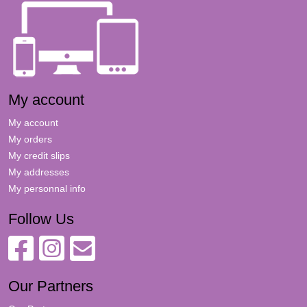
My account
My account
My orders
My credit slips
My addresses
My personnal info
Follow Us
Our Partners