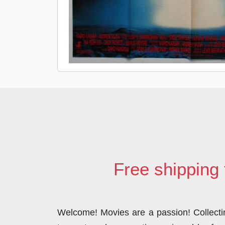
Free shipping 
Welcome! Movies are a passion! Collecting