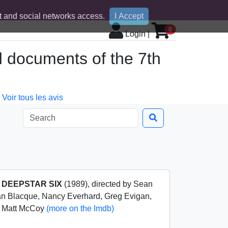
 and social networks access.
I Accept
0
Login
|
d documents of the 7th
Voir tous les avis
m
DEEPSTAR SIX
(1989), directed by Sean
n Blacque, Nancy Everhard, Greg Evigan,
s, Matt McCoy
(more on the Imdb)