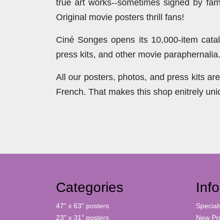
true art works--sometimes signed by famo
Original movie posters thrill fans!
Ciné Songes opens its 10,000-item catal
press kits, and other movie paraphernalia
All our posters, photos, and press kits a
French. That makes this shop enitrely un
Categories
Inf
47" x 63" posters
Special
23" x 31" posters
New Pr