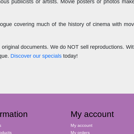
us publicists or artists. Movie posters or photos make
ogue covering much of the history of cinema with mov
.
re original documents. We do NOT sell reproductions. Wi
ique.
Discover our specials
today!
ormation
My account
s
My account
oducts
My orders