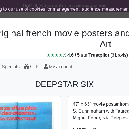
Hot ! 60% discount on
movie magazines
g to our use of cookies for management, audience measurement
iginal french movie posters an
Art
★★★★½
4.6 / 5
sur
Trustpilot
(31 avis)
Specials
Gifts
My account
DEEPSTAR SIX
47" x 63" movie poster fro
S. Cunningham with Taurea
Miguel Ferrer, Nia Peeple