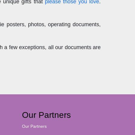
 unique gifts that
please those you love
.
ie posters, photos, operating documents,
th a few exceptions, all our documents are
Our Partners
Our Partners