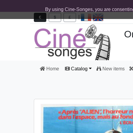
By using Cine-Songes, you are consentin
|
€
$
£
Or
Home
Catalog
New items