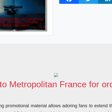
a
w
i
c
i
n
e
t
k
b
t
e
o
e
d
o
r
I
k
n
to Metropolitan France for o
 promotional material allows adoring fans to extend the