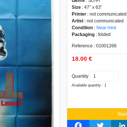
Genre
: Sci-Fi
Size
: 47" x 63"
Printer
: not communicated
Artist
: not communicated
Condition
:
Near mint
Packaging
: folded
Reference : 01001266
18.00 €
Quantity
Available quantity : 1
Warn
F
T
L