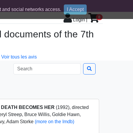
 and social networks access.
I Accept
0
Login
|
d documents of the 7th
Voir tous les avis
m
DEATH BECOMES HER
(1992), directed
ryl Streep, Bruce Willis, Goldie Hawn,
ilvy, Adam Storke
(more on the Imdb)