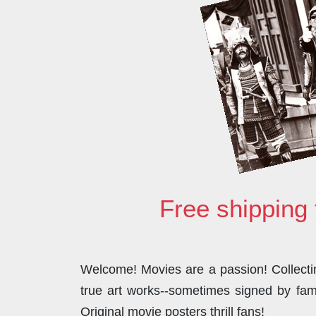
Free shipping 
Welcome! Movies are a passion! Collecting
true art works--sometimes signed by famo
Original movie posters thrill fans!