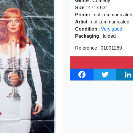
Genre
: Comedy
Size
: 47" x 63"
Printer
: not communicated
Artist
: not communicated
Condition
:
Very good
Packaging
: folded
Reference : 01001280
F
T
L
a
w
i
c
i
n
e
t
k
b
t
e
o
e
d
o
r
I