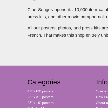
Ciné Songes opens its 10,000-item catal
press kits, and other movie paraphernalia
All our posters, photos, and press kits a
French. That makes this shop enitrely un
Categories
Inf
47" x 63" posters
Special
23" x 31" posters
New Pr
23" x 16" posters
About u