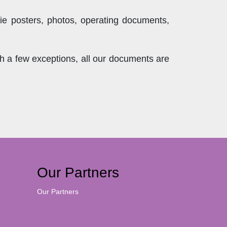
ie posters, photos, operating documents,
th a few exceptions, all our documents are
Our Partners
Our Partners