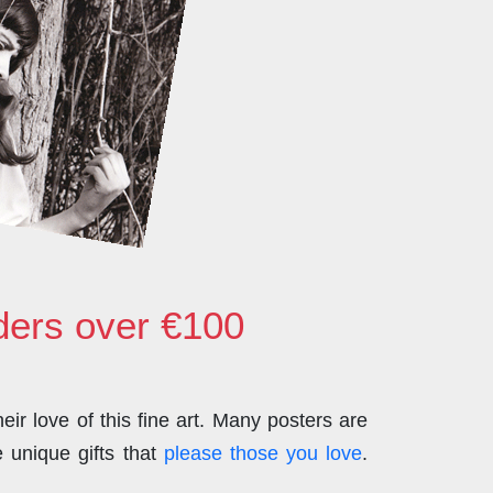
rders over €100
ir love of this fine art. Many posters are
 unique gifts that
please those you love
.