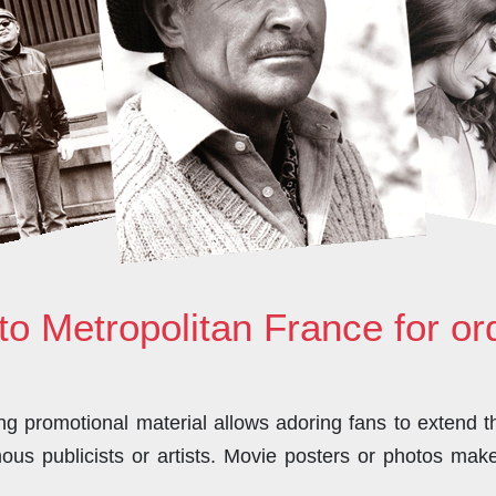
to Metropolitan France for o
 promotional material allows adoring fans to extend the
us publicists or artists. Movie posters or photos make