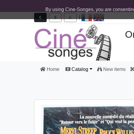
By using Cine-Songes, you are consentin
|
€
$
£
Or
Home
Catalog
New items