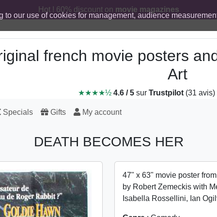
Hot ! 60% discount on
movie magazines
g to our use of cookies for management, audience measurement
iginal french movie posters an
Art
★★★★½
4.6 / 5
sur
Trustpilot
(31 avis)
Specials
Gifts
My account
DEATH BECOMES HER
47" x 63" movie poster fro
by Robert Zemeckis with Me
Isabella Rossellini, Ian Og