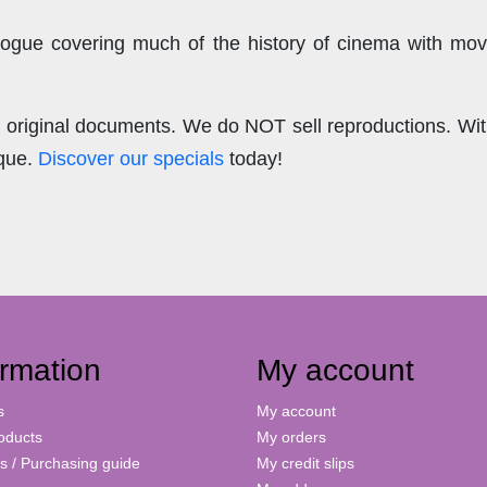
ogue covering much of the history of cinema with mov
.
re original documents. We do NOT sell reproductions. Wi
ique.
Discover our specials
today!
ormation
My account
s
My account
oducts
My orders
s / Purchasing guide
My credit slips