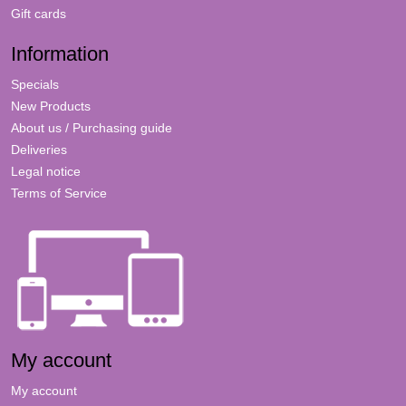
Gift cards
Information
Specials
New Products
About us / Purchasing guide
Deliveries
Legal notice
Terms of Service
My account
My account