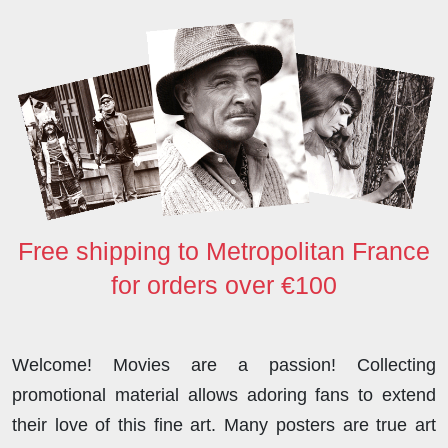
o
r
I
o
p
k
n
n
p
Free shipping to Metropolitan France
for orders over €100
Welcome! Movies are a passion! Collecting
promotional material allows adoring fans to extend
their love of this fine art. Many posters are true art