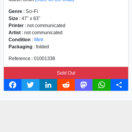
Genre
: Sci-Fi
Size
: 47" x 63"
Printer
: not communicated
Artist
: not communicated
Condition
:
Mint
Packaging
: folded
Reference : 01001338
Sold Out
F
T
L
R
M
W
S
a
w
i
e
a
h
h
c
i
n
d
s
a
a
e
t
k
d
t
t
r
b
t
e
i
o
s
e
o
e
d
t
d
A