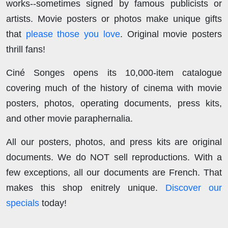
works--sometimes signed by famous publicists or
artists. Movie posters or photos make unique gifts
that
please those you love
. Original movie posters
thrill fans!
Ciné Songes opens its 10,000-item catalogue
covering much of the history of cinema with movie
posters, photos, operating documents, press kits,
and other movie paraphernalia.
All our posters, photos, and press kits are original
documents. We do NOT sell reproductions. With a
few exceptions, all our documents are French. That
makes this shop enitrely unique.
Discover our
specials
today!