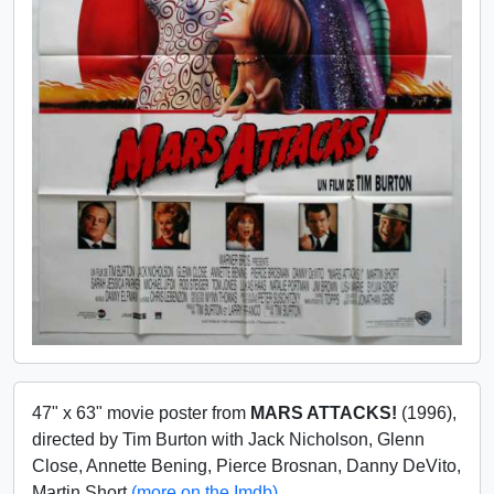
47" x 63" movie poster from
MARS ATTACKS!
(1996),
directed by Tim Burton with Jack Nicholson, Glenn
Close, Annette Bening, Pierce Brosnan, Danny DeVito,
Martin Short
(more on the Imdb)