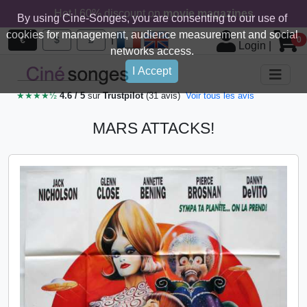
Hot ! 60% discount on
movie magazines
By using Cine-Songes, you are consenting to our use of
cookies for management, audience measurement and social
|
€
$
£
0
Login
|
networks access.
I Accept
★★★★½
4.6 / 5
sur
Trustpilot
(31 avis)
Voir tous les avis
MARS ATTACKS!