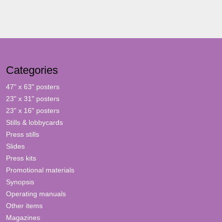
Categories
47" x 63" posters
23" x 31" posters
23" x 16" posters
Stills & lobbycards
Press stills
Slides
Press kits
Promotional materials
Synopsis
Operating manuals
Other items
Magazines