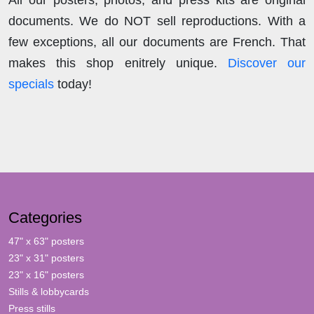
documents. We do NOT sell reproductions. With a
few exceptions, all our documents are French. That
makes this shop enitrely unique.
Discover our
specials
today!
Categories
47" x 63" posters
23" x 31" posters
23" x 16" posters
Stills & lobbycards
Press stills