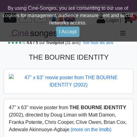
Hot ! 60% discount on
movie magazines
By using Cine-Songes, you are consenting to our use of
cookies for management, audience measurement and social
|
€
$
£
0
Login
|
networks access.
I Accept
★★★★½
4.6 / 5
sur
Trustpilot
(31 avis)
Voir tous les avis
THE BOURNE IDENTITY
47" x 63" movie poster from
THE BOURNE IDENTITY
(2002), directed by Doug Liman with Matt Damon,
Franka Potente, Chris Cooper, Clive Owen, Brian Cox,
Adewale Akinnuoye-Agbaje
(more on the Imdb)