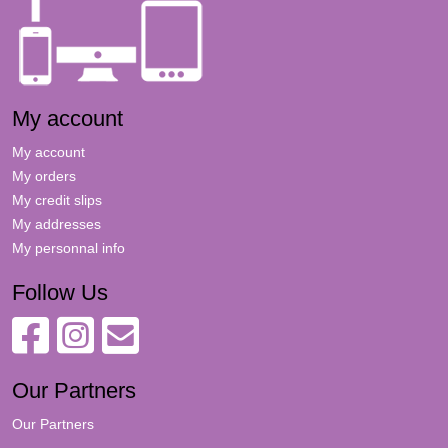
My account
My account
My orders
My credit slips
My addresses
My personnal info
Follow Us
Our Partners
Our Partners