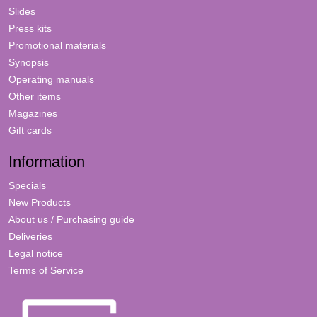
Slides
Press kits
Promotional materials
Synopsis
Operating manuals
Other items
Magazines
Gift cards
Information
Specials
New Products
About us / Purchasing guide
Deliveries
Legal notice
Terms of Service