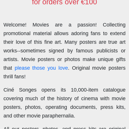
for orders over €100
Welcome! Movies are a passion! Collecting
promotional material allows adoring fans to extend
their love of this fine art. Many posters are true art
works--sometimes signed by famous publicists or
artists. Movie posters or photos make unique gifts
that
please those you love
. Original movie posters
thrill fans!
Ciné Songes opens its 10,000-item catalogue
covering much of the history of cinema with movie
posters, photos, operating documents, press kits,
and other movie paraphernalia.
All our posters, photos, and press kits are original