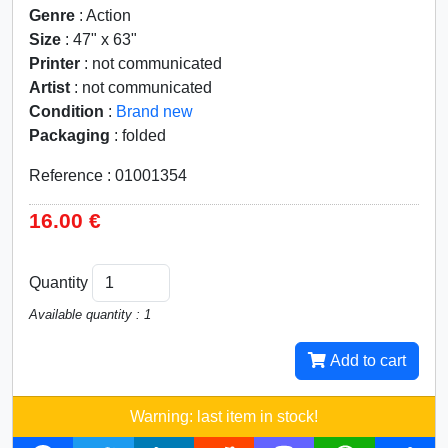
Genre
: Action
Size
: 47" x 63"
Printer
: not communicated
Artist
: not communicated
Condition
:
Brand new
Packaging
: folded
Reference : 01001354
16.00 €
Quantity
Available quantity : 1
Add to cart
Warning: last item in stock!