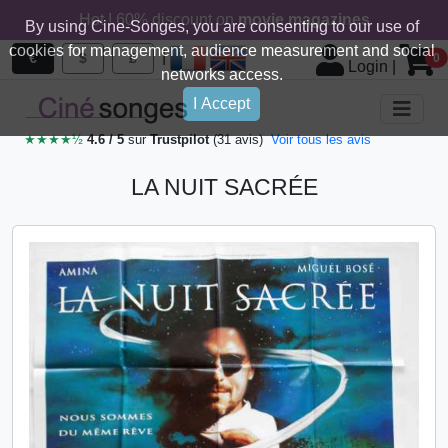
Hot ! 60% discount on
movie magazines
By using Cine-Songes, you are consenting to our use of
cookies for management, audience measurement and social
|
€
$
£
0
Login
|
networks access.
I Accept
★★★★½
4.6 / 5
sur
Trustpilot
(31 avis)
Voir tous les avis
LA NUIT SACRÉE