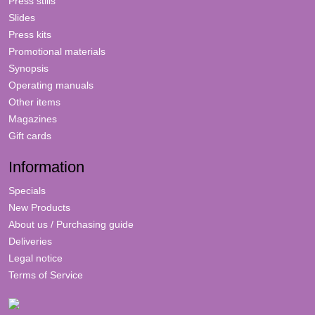
Press stills
Slides
Press kits
Promotional materials
Synopsis
Operating manuals
Other items
Magazines
Gift cards
Information
Specials
New Products
About us / Purchasing guide
Deliveries
Legal notice
Terms of Service