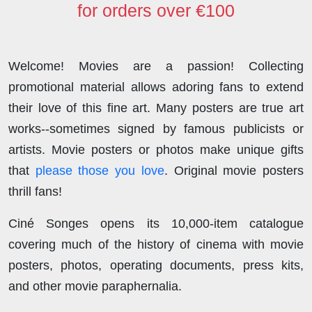
for orders over €100
Welcome! Movies are a passion! Collecting
promotional material allows adoring fans to extend
their love of this fine art. Many posters are true art
works--sometimes signed by famous publicists or
artists. Movie posters or photos make unique gifts
that
please those you love
. Original movie posters
thrill fans!
Ciné Songes opens its 10,000-item catalogue
covering much of the history of cinema with movie
posters, photos, operating documents, press kits,
and other movie paraphernalia.