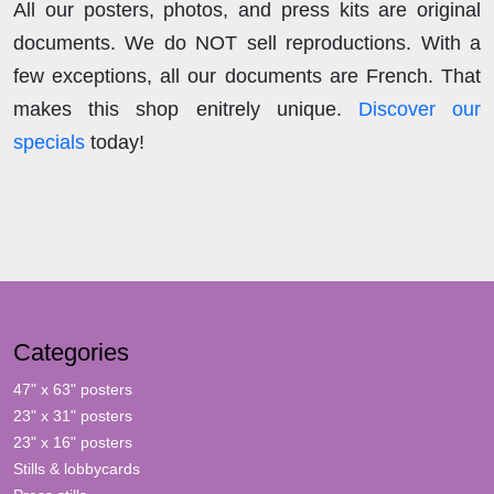
All our posters, photos, and press kits are original
documents. We do NOT sell reproductions. With a
few exceptions, all our documents are French. That
makes this shop enitrely unique.
Discover our
specials
today!
Categories
47" x 63" posters
23" x 31" posters
23" x 16" posters
Stills & lobbycards