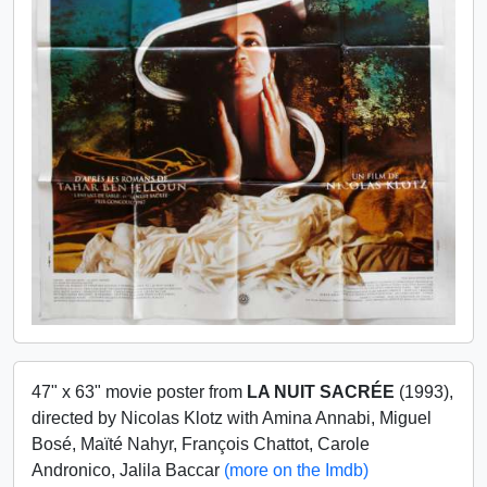
47" x 63" movie poster from
LA NUIT SACRÉE
(1993),
directed by Nicolas Klotz with Amina Annabi, Miguel
Bosé, Maïté Nahyr, François Chattot, Carole
Andronico, Jalila Baccar
(more on the Imdb)