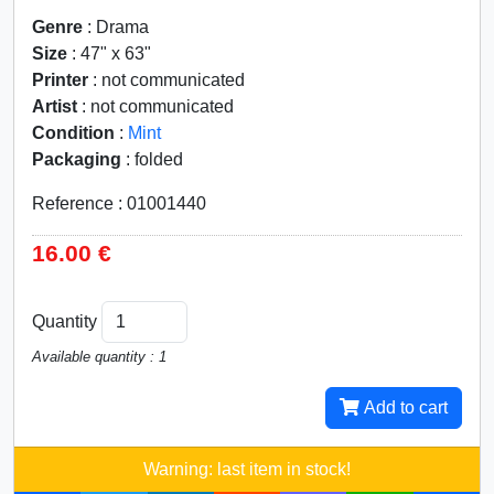
Genre
: Drama
Size
: 47" x 63"
Printer
: not communicated
Artist
: not communicated
Condition
:
Mint
Packaging
: folded
Reference : 01001440
16.00 €
Quantity
Available quantity : 1
Add to cart
Warning: last item in stock!