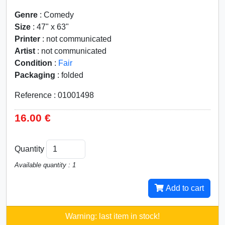
Genre
: Comedy
Size
: 47" x 63"
Printer
: not communicated
Artist
: not communicated
Condition
:
Fair
Packaging
: folded
Reference : 01001498
16.00 €
Quantity
Available quantity : 1
Add to cart
Warning: last item in stock!