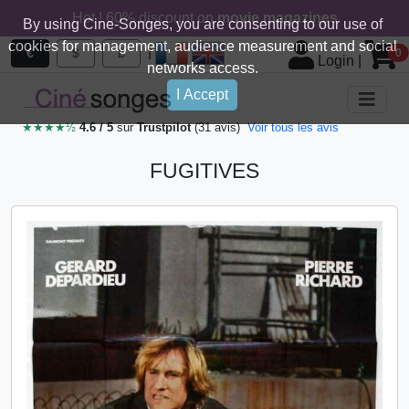
Hot ! 60% discount on
movie magazines
By using Cine-Songes, you are consenting to our use of
cookies for management, audience measurement and social
|
€
$
£
0
Login
|
networks access.
I Accept
★★★★½
4.6 / 5
sur
Trustpilot
(31 avis)
Voir tous les avis
FUGITIVES