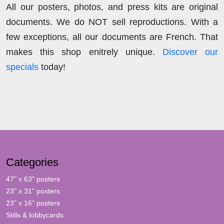
All our posters, photos, and press kits are original
documents. We do NOT sell reproductions. With a
few exceptions, all our documents are French. That
makes this shop enitrely unique.
Discover our
specials
today!
Categories
47" x 63" posters
23" x 31" posters
23" x 16" posters
Stills & lobbycards