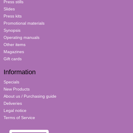
Press stills
Slides
Press kits
Promotional materials
Synopsis
Operating manuals
Other items
Magazines
Gift cards
Information
Specials
New Products
About us / Purchasing guide
Deliveries
Legal notice
Terms of Service