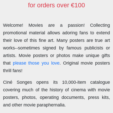
for orders over €100
Welcome! Movies are a passion! Collecting
promotional material allows adoring fans to extend
their love of this fine art. Many posters are true art
works--sometimes signed by famous publicists or
artists. Movie posters or photos make unique gifts
that
please those you love
. Original movie posters
thrill fans!
Ciné Songes opens its 10,000-item catalogue
covering much of the history of cinema with movie
posters, photos, operating documents, press kits,
and other movie paraphernalia.