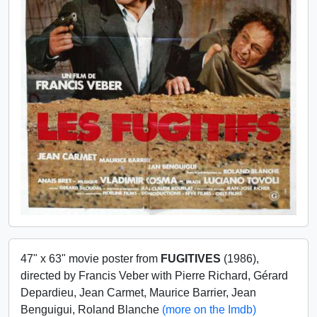
47" x 63" movie poster from
FUGITIVES
(1986),
directed by Francis Veber with Pierre Richard, Gérard
Depardieu, Jean Carmet, Maurice Barrier, Jean
Benguigui, Roland Blanche
(more on the Imdb)