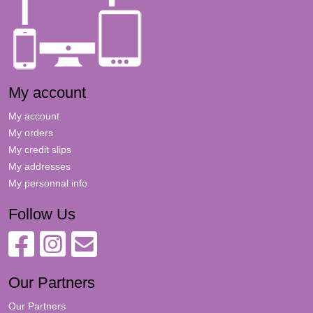
My account
My account
My orders
My credit slips
My addresses
My personnal info
Follow Us
Our Partners
Our Partners