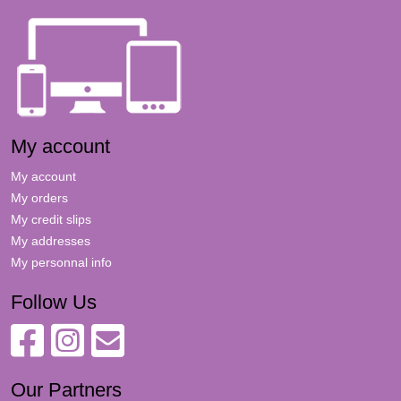
My account
My account
My orders
My credit slips
My addresses
My personnal info
Follow Us
Our Partners