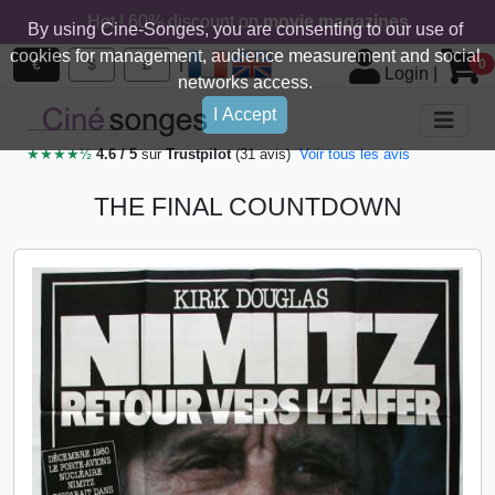
Hot ! 60% discount on
movie magazines
By using Cine-Songes, you are consenting to our use of
cookies for management, audience measurement and social
|
€
$
£
0
Login
|
networks access.
I Accept
★★★★½
4.6 / 5
sur
Trustpilot
(31 avis)
Voir tous les avis
THE FINAL COUNTDOWN