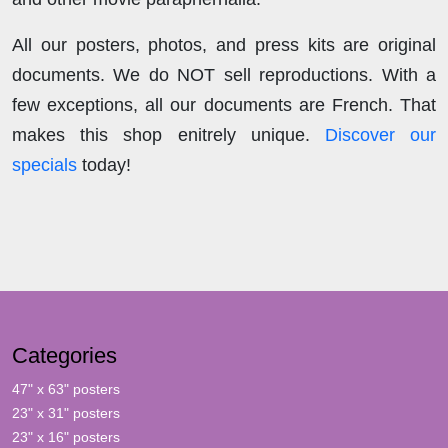
All our posters, photos, and press kits are original
documents. We do NOT sell reproductions. With a
few exceptions, all our documents are French. That
makes this shop enitrely unique.
Discover our
specials
today!
Categories
47" x 63" posters
23" x 31" posters
23" x 16" posters