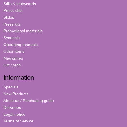
Stills & lobbycards
Press stills
Slides
Press kits
Promotional materials
Synopsis
Operating manuals
Other items
Magazines
Gift cards
Information
Specials
New Products
About us / Purchasing guide
Deliveries
Legal notice
Terms of Service