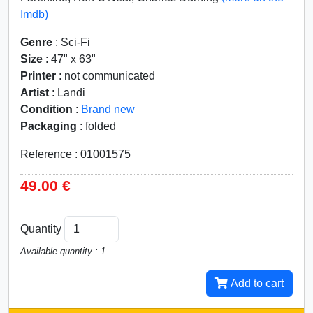
Imdb)
Genre
: Sci-Fi
Size
: 47" x 63"
Printer
: not communicated
Artist
: Landi
Condition
:
Brand new
Packaging
: folded
Reference : 01001575
49.00 €
Quantity
Available quantity : 1
Add to cart