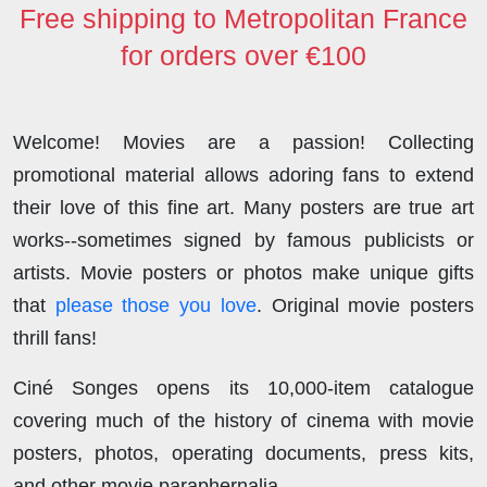
Free shipping to Metropolitan France
for orders over €100
Welcome! Movies are a passion! Collecting
promotional material allows adoring fans to extend
their love of this fine art. Many posters are true art
works--sometimes signed by famous publicists or
artists. Movie posters or photos make unique gifts
that
please those you love
. Original movie posters
thrill fans!
Ciné Songes opens its 10,000-item catalogue
covering much of the history of cinema with movie
posters, photos, operating documents, press kits,
and other movie paraphernalia.