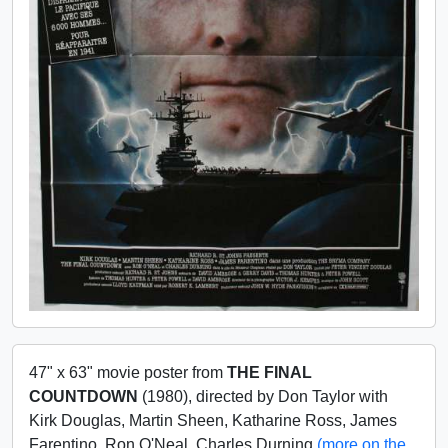
47" x 63" movie poster from
THE FINAL
COUNTDOWN
(1980), directed by Don Taylor with
Kirk Douglas, Martin Sheen, Katharine Ross, James
Farentino, Ron O'Neal, Charles Durning
(more on the