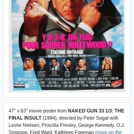
47" x 63" movie poster from
NAKED GUN 33 1/3: THE
FINAL INSULT
(1994), directed by Peter Segal with
Leslie Nielsen, Priscilla Presley, George Kennedy, O.J.
Simpson, Fred Ward, Kathleen Freeman
(more on the