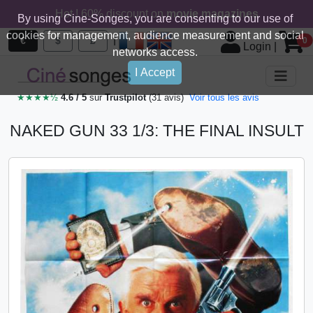
Hot ! 60% discount on
movie magazines
By using Cine-Songes, you are consenting to our use of
cookies for management, audience measurement and social
|
€
$
£
0
Login
|
networks access.
I Accept
★★★★½
4.6 / 5
sur
Trustpilot
(31 avis)
Voir tous les avis
NAKED GUN 33 1/3: THE FINAL INSULT