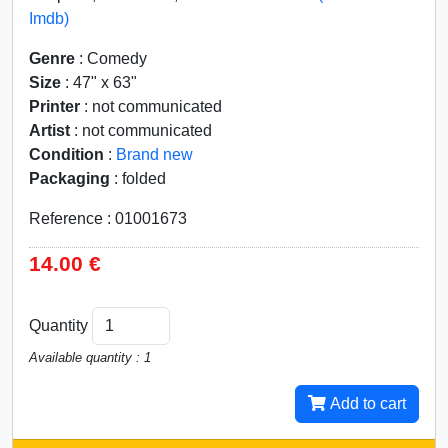
Imdb)
Genre
: Comedy
Size
: 47" x 63"
Printer
: not communicated
Artist
: not communicated
Condition
:
Brand new
Packaging
: folded
Reference : 01001673
14.00 €
Quantity
Available quantity : 1
Add to cart