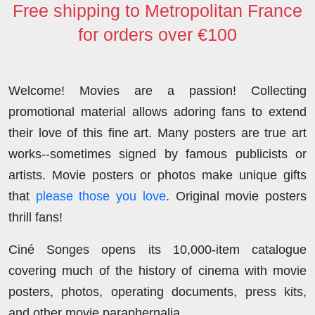
Free shipping to Metropolitan France
for orders over €100
Welcome! Movies are a passion! Collecting
promotional material allows adoring fans to extend
their love of this fine art. Many posters are true art
works--sometimes signed by famous publicists or
artists. Movie posters or photos make unique gifts
that
please those you love
. Original movie posters
thrill fans!
Ciné Songes opens its 10,000-item catalogue
covering much of the history of cinema with movie
posters, photos, operating documents, press kits,
and other movie paraphernalia.