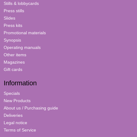
Stills & lobbycards
Press stills
Slides
Press kits
Promotional materials
Synopsis
Operating manuals
Other items
Magazines
Gift cards
Information
Specials
New Products
About us / Purchasing guide
Deliveries
Legal notice
Terms of Service