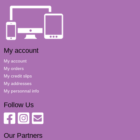
My account
My account
My orders
My credit slips
My addresses
My personnal info
Follow Us
Our Partners