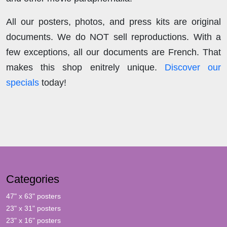
All our posters, photos, and press kits are original
documents. We do NOT sell reproductions. With a
few exceptions, all our documents are French. That
makes this shop enitrely unique.
Discover our
specials
today!
Categories
47" x 63" posters
23" x 31" posters
23" x 16" posters