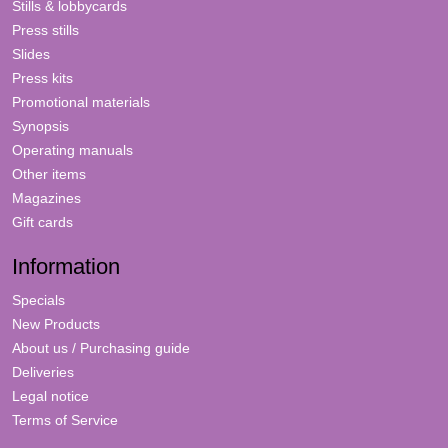
Stills & lobbycards
Press stills
Slides
Press kits
Promotional materials
Synopsis
Operating manuals
Other items
Magazines
Gift cards
Information
Specials
New Products
About us / Purchasing guide
Deliveries
Legal notice
Terms of Service