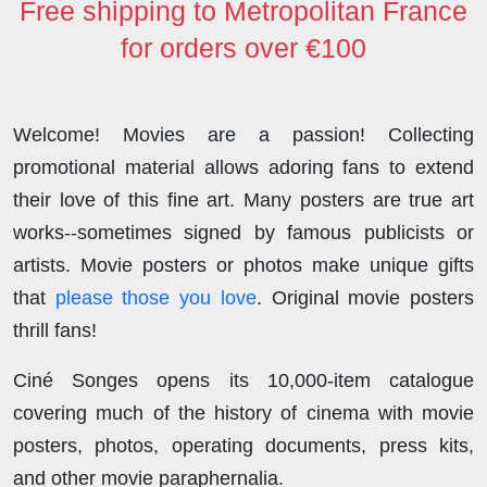
Free shipping to Metropolitan France
for orders over €100
Welcome! Movies are a passion! Collecting
promotional material allows adoring fans to extend
their love of this fine art. Many posters are true art
works--sometimes signed by famous publicists or
artists. Movie posters or photos make unique gifts
that
please those you love
. Original movie posters
thrill fans!
Ciné Songes opens its 10,000-item catalogue
covering much of the history of cinema with movie
posters, photos, operating documents, press kits,
and other movie paraphernalia.