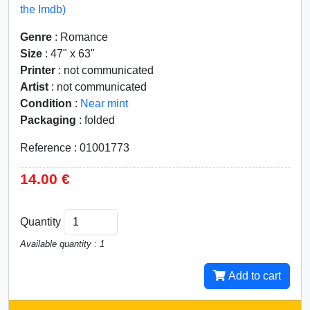
the Imdb)
Genre
: Romance
Size
: 47" x 63"
Printer
: not communicated
Artist
: not communicated
Condition
:
Near mint
Packaging
: folded
Reference : 01001773
14.00 €
Quantity
Available quantity : 1
Add to cart