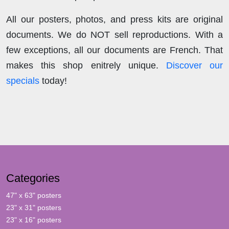
All our posters, photos, and press kits are original
documents. We do NOT sell reproductions. With a
few exceptions, all our documents are French. That
makes this shop enitrely unique.
Discover our
specials
today!
Categories
47" x 63" posters
23" x 31" posters
23" x 16" posters