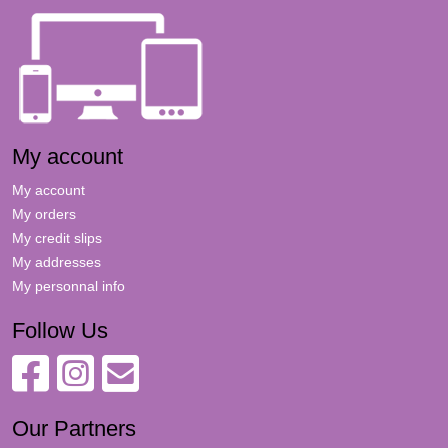
My account
My account
My orders
My credit slips
My addresses
My personnal info
Follow Us
Our Partners