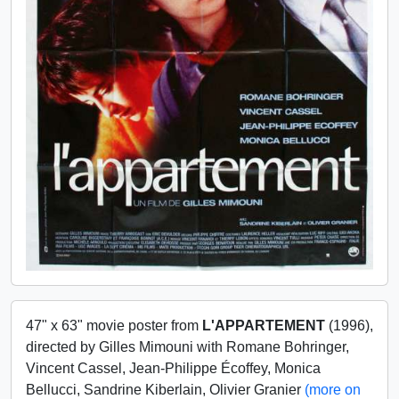
47" x 63" movie poster from
L'APPARTEMENT
(1996),
directed by Gilles Mimouni with Romane Bohringer,
Vincent Cassel, Jean-Philippe Écoffey, Monica
Bellucci, Sandrine Kiberlain, Olivier Granier
(more on