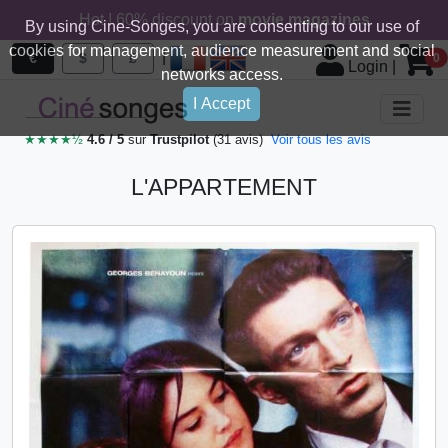
Hot ! 60% discount on
movie magazines
By using Cine-Songes, you are consenting to our use of
cookies for management, audience measurement and social
|
€
$
£
0
Login
|
networks access.
I Accept
★★★★½
4.6 / 5
sur
Trustpilot
(31 avis)
Voir tous les avis
L'APPARTEMENT