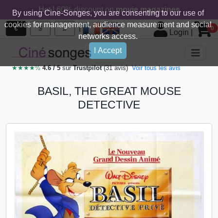
Hot ! 60% discount on
movie magazines
By using Cine-Songes, you are consenting to our use of
cookies for management, audience measurement and social
|
€
$
£
0
Login
|
networks access.
I Accept
★★★★½
4.6 / 5
sur
Trustpilot
(31 avis)
Voir tous les avis
BASIL, THE GREAT MOUSE
DETECTIVE