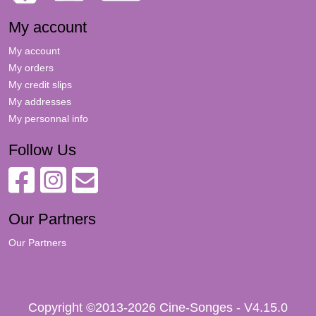
My account
My account
My orders
My credit slips
My addresses
My personnal info
Follow Us
Our Partners
Our Partners
Copyright ©2013-2026 Cine-Songes - V4.15.0