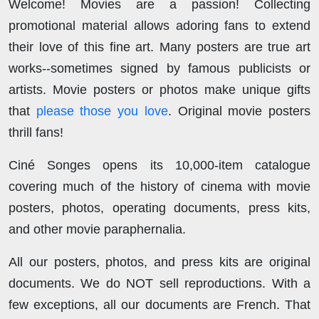
Welcome! Movies are a passion! Collecting
promotional material allows adoring fans to extend
their love of this fine art. Many posters are true art
works--sometimes signed by famous publicists or
artists. Movie posters or photos make unique gifts
that
please those you love
. Original movie posters
thrill fans!
Ciné Songes opens its 10,000-item catalogue
covering much of the history of cinema with movie
posters, photos, operating documents, press kits,
and other movie paraphernalia.
All our posters, photos, and press kits are original
documents. We do NOT sell reproductions. With a
few exceptions, all our documents are French. That