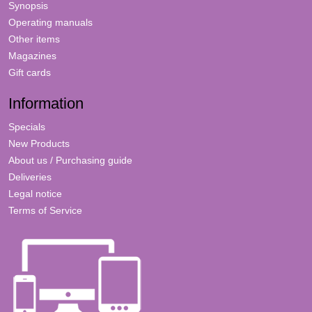
Synopsis
Operating manuals
Other items
Magazines
Gift cards
Information
Specials
New Products
About us / Purchasing guide
Deliveries
Legal notice
Terms of Service