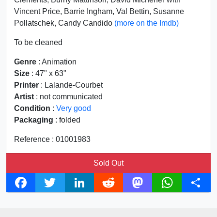
Vincent Price, Barrie Ingham, Val Bettin, Susanne
Pollatschek, Candy Candido
(more on the Imdb)
To be cleaned
Genre
: Animation
Size
: 47" x 63"
Printer
: Lalande-Courbet
Artist
: not communicated
Condition
:
Very good
Packaging
: folded
Reference : 01001983
Sold Out
F
T
L
R
M
W
S
a
w
i
e
a
h
h
c
i
n
d
s
a
a