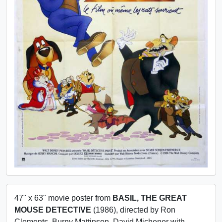
47" x 63" movie poster from
BASIL, THE GREAT
MOUSE DETECTIVE
(1986), directed by Ron
Clements, Burny Mattinson, David Michener with