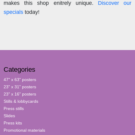
makes this shop enitrely unique.
Discover our
specials
today!
Categories
47" x 63" posters
23" x 31" posters
23" x 16" posters
Stills & lobbycards
Press stills
Slides
Press kits
Promotional materials