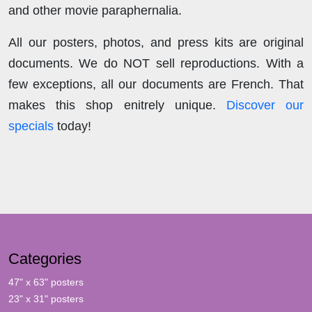
and other movie paraphernalia.
All our posters, photos, and press kits are original
documents. We do NOT sell reproductions. With a
few exceptions, all our documents are French. That
makes this shop enitrely unique.
Discover our
specials
today!
Categories
47" x 63" posters
23" x 31" posters