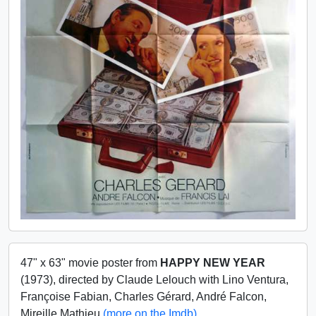
47" x 63" movie poster from
HAPPY NEW YEAR
(1973), directed by Claude Lelouch with Lino Ventura,
Françoise Fabian, Charles Gérard, André Falcon,
Mireille Mathieu
(more on the Imdb)