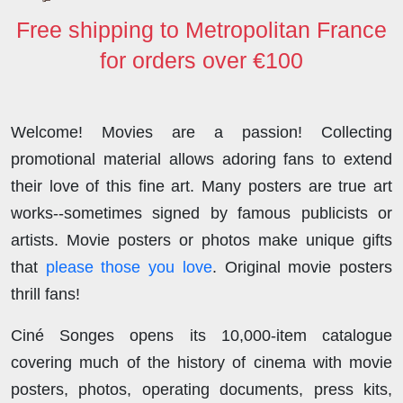
Free shipping to Metropolitan France
for orders over €100
Welcome! Movies are a passion! Collecting
promotional material allows adoring fans to extend
their love of this fine art. Many posters are true art
works--sometimes signed by famous publicists or
artists. Movie posters or photos make unique gifts
that
please those you love
. Original movie posters
thrill fans!
Ciné Songes opens its 10,000-item catalogue
covering much of the history of cinema with movie
posters, photos, operating documents, press kits,