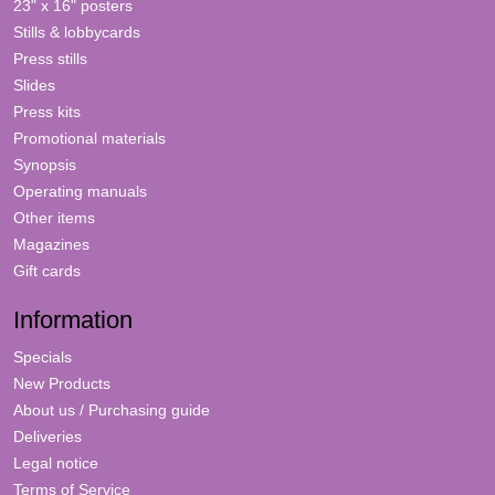
23" x 16" posters
Stills & lobbycards
Press stills
Slides
Press kits
Promotional materials
Synopsis
Operating manuals
Other items
Magazines
Gift cards
Information
Specials
New Products
About us / Purchasing guide
Deliveries
Legal notice
Terms of Service