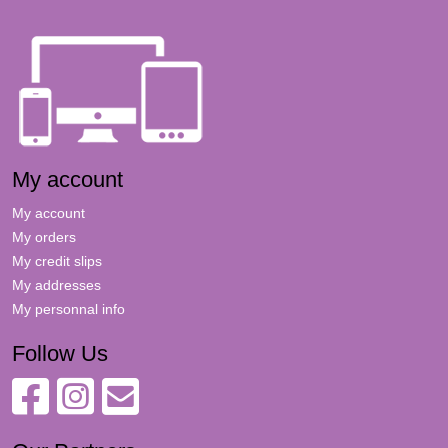
My account
My account
My orders
My credit slips
My addresses
My personnal info
Follow Us