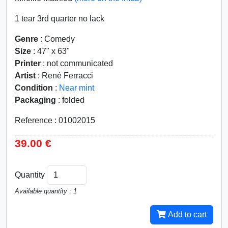
1 tear 3rd quarter no lack
Genre
: Comedy
Size
: 47" x 63"
Printer
: not communicated
Artist
: René Ferracci
Condition
:
Near mint
Packaging
: folded
Reference : 01002015
39.00 €
Quantity
Available quantity : 1
Add to cart