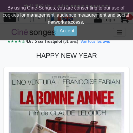
Hot ! 60% discount on
movie magazines
By using Cine-Songes, you are consenting to our use of
cookies for management, audience measurement and social
|
€
$
£
0
Login
|
networks access.
I Accept
★★★★½
4.6 / 5
sur
Trustpilot
(31 avis)
Voir tous les avis
HAPPY NEW YEAR