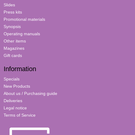
Slides
Press kits
Promotional materials
Synopsis
Operating manuals
Other items
Magazines
Gift cards
Information
Specials
New Products
About us / Purchasing guide
Deliveries
Legal notice
Terms of Service