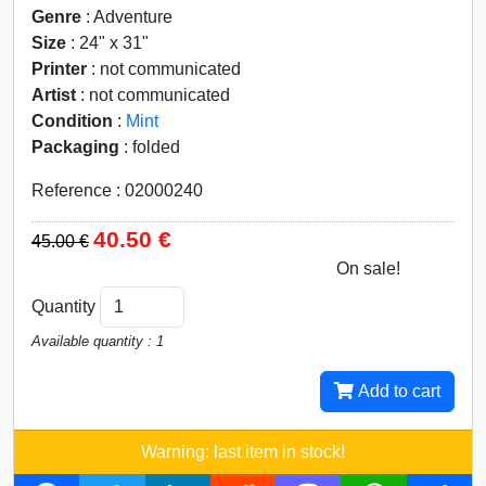
Genre
: Adventure
Size
: 24" x 31"
Printer
: not communicated
Artist
: not communicated
Condition
:
Mint
Packaging
: folded
Reference : 02000240
40.50 €
45.00 €
On sale!
10%
Quantity
Available quantity : 1
Add to cart
Warning: last item in stock!