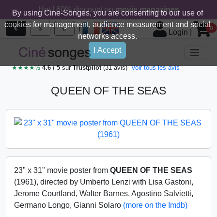
Hot ! 60% discount on
movie magazines
By using Cine-Songes, you are consenting to our use of
cookies for management, audience measurement and social
|
€
$
£
0
Login
|
networks access.
I Accept
★★★★½
4.6 / 5
sur
Trustpilot
(31 avis)
Voir tous les avis
QUEEN OF THE SEAS
23" x 31" movie poster from
QUEEN OF THE SEAS
(1961), directed by Umberto Lenzi with Lisa Gastoni,
Jerome Courtland, Walter Barnes, Agostino Salvietti,
Germano Longo, Gianni Solaro
(more on the Imdb)