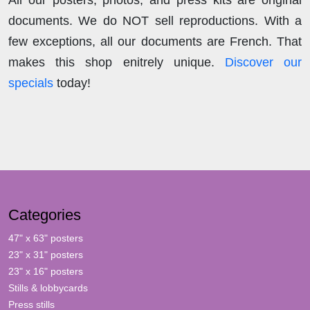
documents. We do NOT sell reproductions. With a
few exceptions, all our documents are French. That
makes this shop enitrely unique.
Discover our
specials
today!
Categories
47" x 63" posters
23" x 31" posters
23" x 16" posters
Stills & lobbycards
Press stills