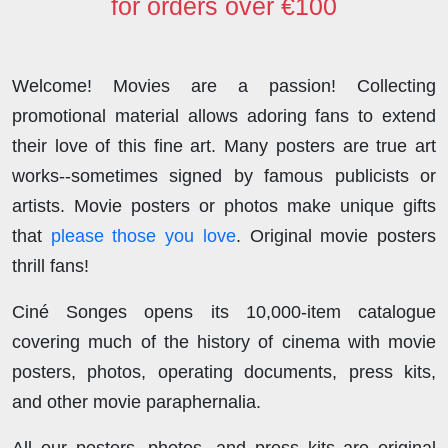
for orders over €100
Welcome! Movies are a passion! Collecting
promotional material allows adoring fans to extend
their love of this fine art. Many posters are true art
works--sometimes signed by famous publicists or
artists. Movie posters or photos make unique gifts
that
please those you love
. Original movie posters
thrill fans!
Ciné Songes opens its 10,000-item catalogue
covering much of the history of cinema with movie
posters, photos, operating documents, press kits,
and other movie paraphernalia.
All our posters, photos, and press kits are original