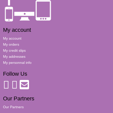
My account
My account
My orders
My credit slips
My addresses
My personnal info
Follow Us
Our Partners
Our Partners