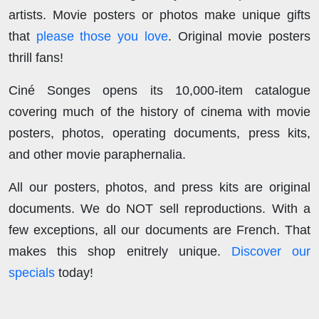
artists. Movie posters or photos make unique gifts
that
please those you love
. Original movie posters
thrill fans!
Ciné Songes opens its 10,000-item catalogue
covering much of the history of cinema with movie
posters, photos, operating documents, press kits,
and other movie paraphernalia.
All our posters, photos, and press kits are original
documents. We do NOT sell reproductions. With a
few exceptions, all our documents are French. That
makes this shop enitrely unique.
Discover our
specials
today!