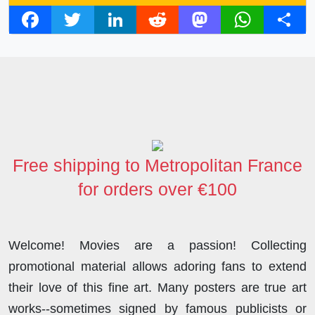
F
T
L
R
M
W
S
a
w
i
e
a
h
h
c
i
n
d
s
a
a
e
t
k
d
t
t
r
b
t
e
i
o
s
e
o
e
d
t
d
A
o
r
I
o
p
Free shipping to Metropolitan France
k
n
n
p
for orders over €100
Welcome! Movies are a passion! Collecting
promotional material allows adoring fans to extend
their love of this fine art. Many posters are true art
works--sometimes signed by famous publicists or