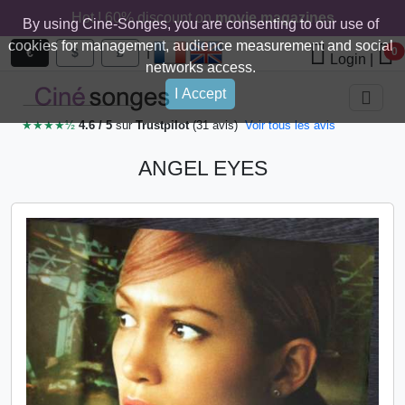
Hot ! 60% discount on
movie magazines
By using Cine-Songes, you are consenting to our use of
cookies for management, audience measurement and social
|
€
$
£
0
Login
|
networks access.
I Accept
★★★★½
4.6 / 5
sur
Trustpilot
(31 avis)
Voir tous les avis
ANGEL EYES