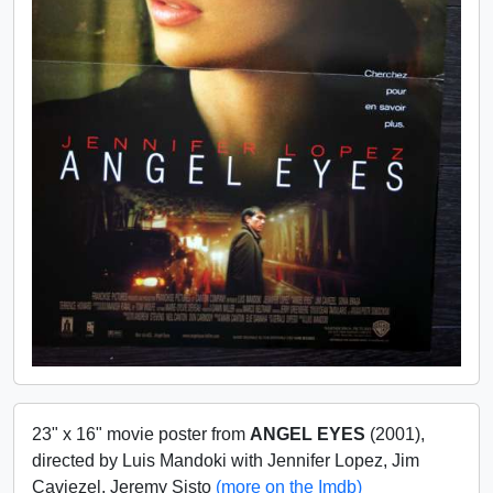
23" x 16" movie poster from
ANGEL EYES
(2001),
directed by Luis Mandoki with Jennifer Lopez, Jim
Caviezel, Jeremy Sisto
(more on the Imdb)