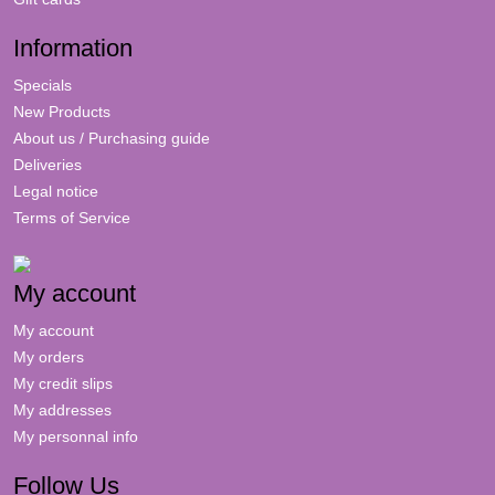
Information
Specials
New Products
About us / Purchasing guide
Deliveries
Legal notice
Terms of Service
My account
My account
My orders
My credit slips
My addresses
My personnal info
Follow Us