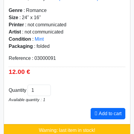
Genre
: Romance
Size
: 24" x 16"
Printer
: not communicated
Artist
: not communicated
Condition
:
Mint
Packaging
: folded
Reference : 03000091
12.00 €
Quantity
Available quantity : 1
Add to cart
Warning: last item in stock!