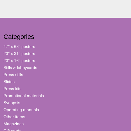
Categories
47" x 63" posters
23" x 31" posters
23" x 16" posters
Stills & lobbycards
Press stills
Slides
Press kits
Promotional materials
Synopsis
Operating manuals
Other items
Magazines
Gift cards