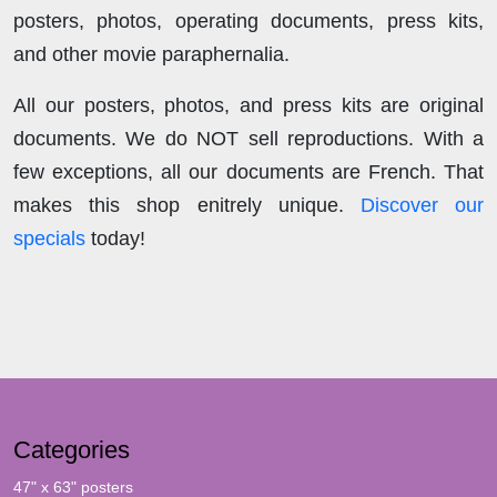
posters, photos, operating documents, press kits,
and other movie paraphernalia.
All our posters, photos, and press kits are original
documents. We do NOT sell reproductions. With a
few exceptions, all our documents are French. That
makes this shop enitrely unique.
Discover our
specials
today!
Categories
47" x 63" posters