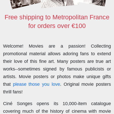
Free shipping to Metropolitan France
for orders over €100
Welcome! Movies are a passion! Collecting
promotional material allows adoring fans to extend
their love of this fine art. Many posters are true art
works--sometimes signed by famous publicists or
artists. Movie posters or photos make unique gifts
that
please those you love
. Original movie posters
thrill fans!
Ciné Songes opens its 10,000-item catalogue
covering much of the history of cinema with movie