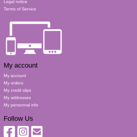
Legal notice
Terms of Service
My account
My account
My orders
My credit slips
My addresses
My personnal info
Follow Us