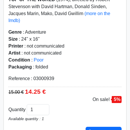
Stevenson with David Hartman, Donald Sinden,
Jacques Marin, Mako, David Gwillim
(more on the
Imdb)
Genre
: Adventure
Size
: 24" x 16"
Printer
: not communicated
Artist
: not communicated
Condition
:
Poor
Packaging
: folded
Reference : 03000939
14.25 €
15.00 €
On sale!
5%
Quantity
Available quantity : 1