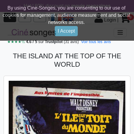
Hot ! 60% discount on
movie magazines
By using Cine-Songes, you are consenting to our use of
cookies for management, audience measurement and social
|
€
$
£
0
Login
|
networks access.
I Accept
★★★★½
4.6 / 5
sur
Trustpilot
(31 avis)
Voir tous les avis
THE ISLAND AT THE TOP OF THE
WORLD