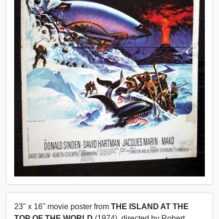
23" x 16" movie poster from
THE ISLAND AT THE
TOP OF THE WORLD
(1974), directed by Robert