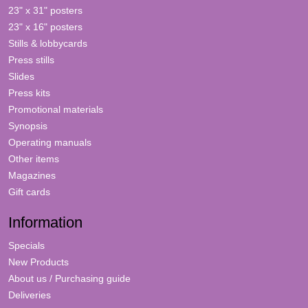
23" x 31" posters
23" x 16" posters
Stills & lobbycards
Press stills
Slides
Press kits
Promotional materials
Synopsis
Operating manuals
Other items
Magazines
Gift cards
Information
Specials
New Products
About us / Purchasing guide
Deliveries