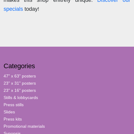
specials
today!
Categories
47" x 63" posters
23" x 31" posters
23" x 16" posters
Stills & lobbycards
Press stills
Slides
Press kits
Promotional materials
Synopsis