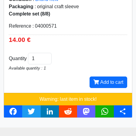
Packaging
: original craft sleeve
Complete set (8/8)
Reference : 04000571
14.00 €
Quantity
Available quantity : 1
Add to cart
Warning: last item in stock!
F
T
L
R
M
W
S
a
w
i
e
a
h
h
c
i
n
d
s
a
a