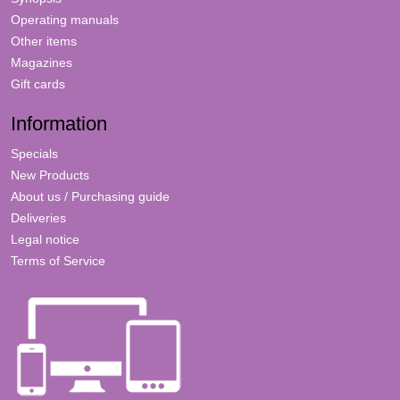
Operating manuals
Other items
Magazines
Gift cards
Information
Specials
New Products
About us / Purchasing guide
Deliveries
Legal notice
Terms of Service