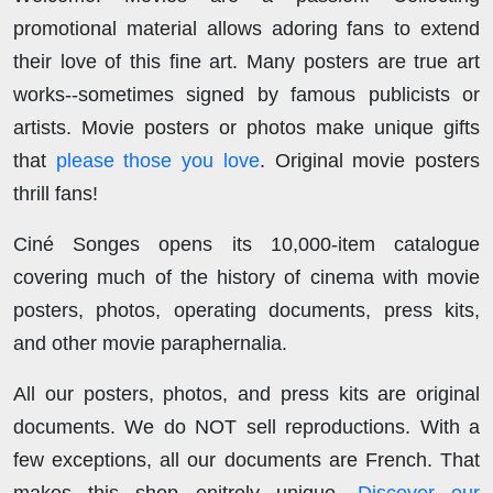
promotional material allows adoring fans to extend
their love of this fine art. Many posters are true art
works--sometimes signed by famous publicists or
artists. Movie posters or photos make unique gifts
that
please those you love
. Original movie posters
thrill fans!
Ciné Songes opens its 10,000-item catalogue
covering much of the history of cinema with movie
posters, photos, operating documents, press kits,
and other movie paraphernalia.
All our posters, photos, and press kits are original
documents. We do NOT sell reproductions. With a
few exceptions, all our documents are French. That
makes this shop enitrely unique.
Discover our