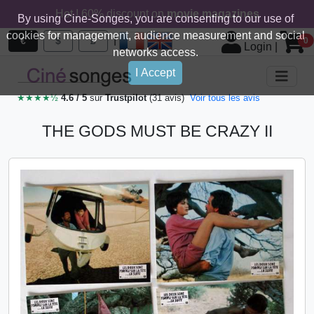
Hot ! 60% discount on
movie magazines
By using Cine-Songes, you are consenting to our use of
cookies for management, audience measurement and social
|
€
$
£
0
Login
|
networks access.
I Accept
★★★★½
4.6 / 5
sur
Trustpilot
(31 avis)
Voir tous les avis
THE GODS MUST BE CRAZY II