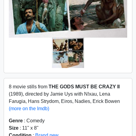
8 movie stills from
THE GODS MUST BE CRAZY II
(1989), directed by Jamie Uys with N!xau, Lena
Farugia, Hans Strydom, Eiros, Nadies, Erick Bowen
(more on the Imdb)
Genre
: Comedy
Size
: 11" x 8"
Condition
:
Brand new