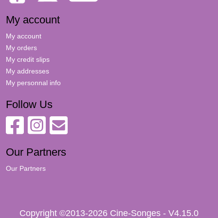
My account
My account
My orders
My credit slips
My addresses
My personnal info
Follow Us
Our Partners
Our Partners
Copyright ©2013-2026 Cine-Songes - V4.15.0