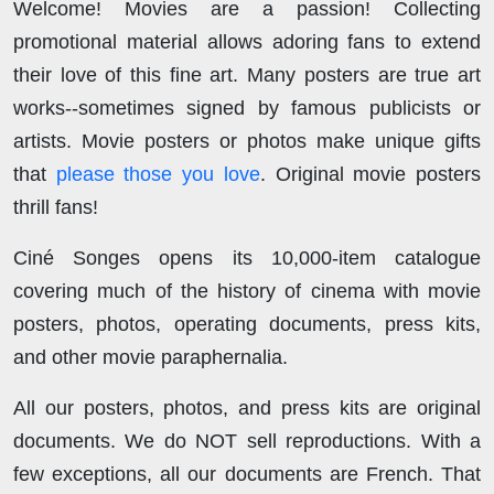
Welcome! Movies are a passion! Collecting
promotional material allows adoring fans to extend
their love of this fine art. Many posters are true art
works--sometimes signed by famous publicists or
artists. Movie posters or photos make unique gifts
that
please those you love
. Original movie posters
thrill fans!
Ciné Songes opens its 10,000-item catalogue
covering much of the history of cinema with movie
posters, photos, operating documents, press kits,
and other movie paraphernalia.
All our posters, photos, and press kits are original
documents. We do NOT sell reproductions. With a
few exceptions, all our documents are French. That