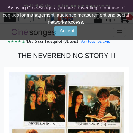
Hot ! 60% discount on
movie magazines
By using Cine-Songes, you are consenting to our use of
cookies for management, audience measurement and social
|
€
$
£
0
Login
|
networks access.
I Accept
★★★★½
4.6 / 5
sur
Trustpilot
(31 avis)
Voir tous les avis
THE NEVERENDING STORY III