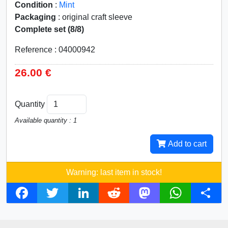
Condition
:
Mint
Packaging
: original craft sleeve
Complete set (8/8)
Reference : 04000942
26.00 €
Quantity
Available quantity : 1
Add to cart
Warning: last item in stock!
F
T
L
R
M
W
S
a
w
i
e
a
h
h
c
i
n
d
s
a
a