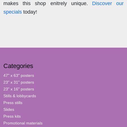
makes this shop enitrely unique.
Discover our
specials
today!
Categories
47" x 63" posters
23" x 31" posters
23" x 16" posters
Stills & lobbycards
Press stills
Slides
Press kits
Promotional materials