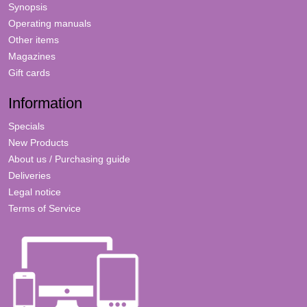
Synopsis
Operating manuals
Other items
Magazines
Gift cards
Information
Specials
New Products
About us / Purchasing guide
Deliveries
Legal notice
Terms of Service