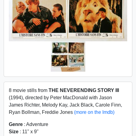
8 movie stills from
THE NEVERENDING STORY III
(1994), directed by Peter MacDonald with Jason
James Richter, Melody Kay, Jack Black, Carole Finn,
Ryan Bollman, Freddie Jones
(more on the Imdb)
Genre
: Adventure
Size
: 11" x 9"