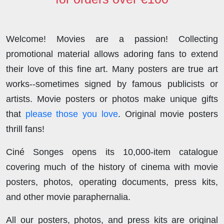
Welcome! Movies are a passion! Collecting
promotional material allows adoring fans to extend
their love of this fine art. Many posters are true art
works--sometimes signed by famous publicists or
artists. Movie posters or photos make unique gifts
that
please those you love
. Original movie posters
thrill fans!
Ciné Songes opens its 10,000-item catalogue
covering much of the history of cinema with movie
posters, photos, operating documents, press kits,
and other movie paraphernalia.
All our posters, photos, and press kits are original