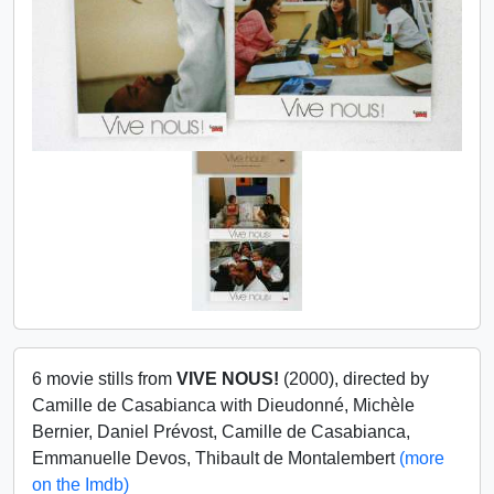
6 movie stills from
VIVE NOUS!
(2000), directed by
Camille de Casabianca with Dieudonné, Michèle
Bernier, Daniel Prévost, Camille de Casabianca,
Emmanuelle Devos, Thibault de Montalembert
(more
on the Imdb)