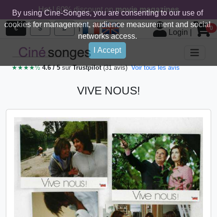
Hot ! 60% discount on
movie magazines
By using Cine-Songes, you are consenting to our use of
cookies for management, audience measurement and social
|
€
$
£
0
Login
|
networks access.
I Accept
★★★★½
4.6 / 5
sur
Trustpilot
(31 avis)
Voir tous les avis
VIVE NOUS!