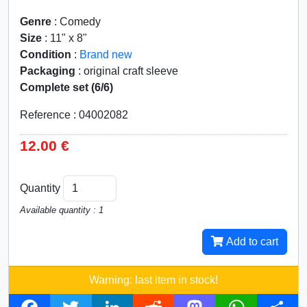
Genre
: Comedy
Size
: 11" x 8"
Condition
:
Brand new
Packaging
: original craft sleeve
Complete set (6/6)
Reference : 04002082
12.00 €
Quantity
Available quantity : 1
Add to cart
Warning: last item in stock!