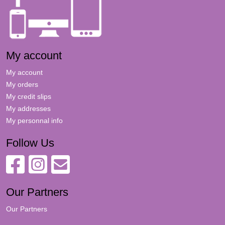
My account
My account
My orders
My credit slips
My addresses
My personnal info
Follow Us
Our Partners
Our Partners