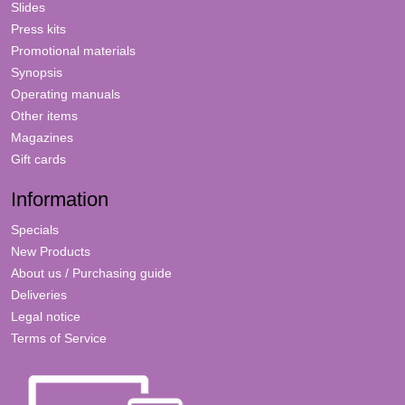
Slides
Press kits
Promotional materials
Synopsis
Operating manuals
Other items
Magazines
Gift cards
Information
Specials
New Products
About us / Purchasing guide
Deliveries
Legal notice
Terms of Service