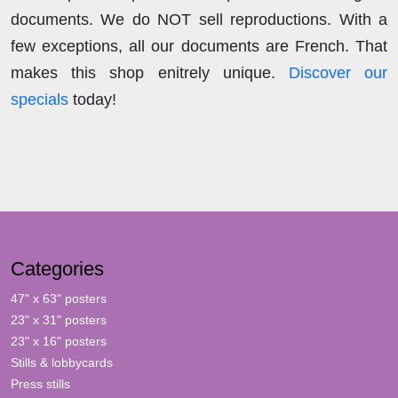
documents. We do NOT sell reproductions. With a
few exceptions, all our documents are French. That
makes this shop enitrely unique.
Discover our
specials
today!
Categories
47" x 63" posters
23" x 31" posters
23" x 16" posters
Stills & lobbycards
Press stills