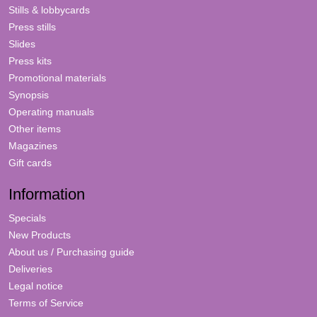
Stills & lobbycards
Press stills
Slides
Press kits
Promotional materials
Synopsis
Operating manuals
Other items
Magazines
Gift cards
Information
Specials
New Products
About us / Purchasing guide
Deliveries
Legal notice
Terms of Service