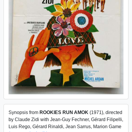
Synopsis from
ROOKIES RUN AMOK
(1971), directed
by Claude Zidi with Jean-Guy Fechner, Gérard Filipelli,
Luis Rego, Gérard Rinaldi, Jean Sarrus, Marion Game