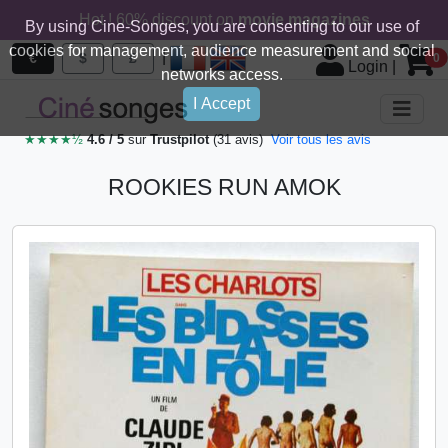
Hot ! 60% discount on
movie magazines
By using Cine-Songes, you are consenting to our use of
cookies for management, audience measurement and social
|
€
$
£
0
Login
|
networks access.
I Accept
★★★★½
4.6 / 5
sur
Trustpilot
(31 avis)
Voir tous les avis
ROOKIES RUN AMOK