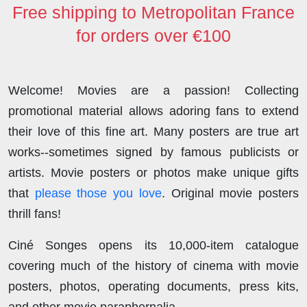
Free shipping to Metropolitan France
for orders over €100
Welcome! Movies are a passion! Collecting
promotional material allows adoring fans to extend
their love of this fine art. Many posters are true art
works--sometimes signed by famous publicists or
artists. Movie posters or photos make unique gifts
that
please those you love
. Original movie posters
thrill fans!
Ciné Songes opens its 10,000-item catalogue
covering much of the history of cinema with movie
posters, photos, operating documents, press kits,