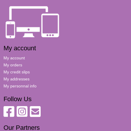
My account
My account
My orders
My credit slips
My addresses
My personnal info
Follow Us
Our Partners