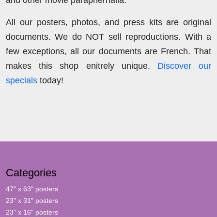
and other movie paraphernalia.
All our posters, photos, and press kits are original
documents. We do NOT sell reproductions. With a
few exceptions, all our documents are French. That
makes this shop enitrely unique.
Discover our
specials
today!
Categories
47" x 63" posters
23" x 31" posters
23" x 16" posters