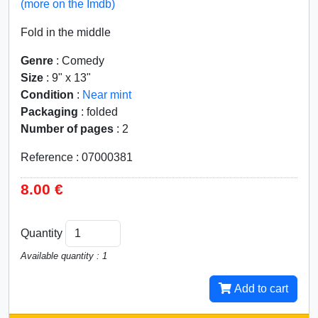
(more on the Imdb)
Fold in the middle
Genre
: Comedy
Size
: 9" x 13"
Condition
:
Near mint
Packaging
: folded
Number of pages
: 2
Reference : 07000381
8.00 €
Quantity
Available quantity : 1
Add to cart