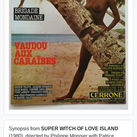
Synopsis from
SUPER WITCH OF LOVE ISLAND
(1980), directed by Philippe Monnier with Patrice