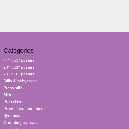
Categories
47" x 63" posters
23" x 31" posters
23" x 16" posters
Stills & lobbycards
Press stills
Slides
Press kits
Promotional materials
Synopsis
Operating manuals