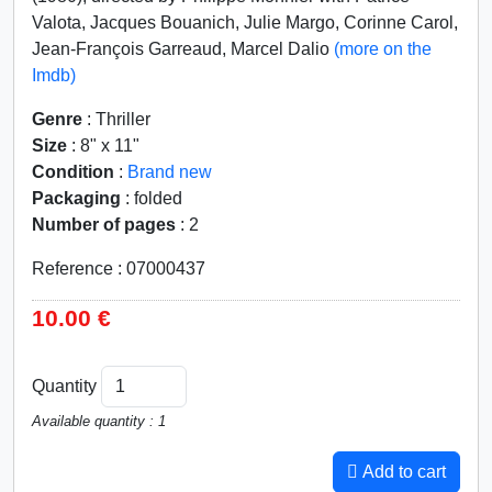
Valota, Jacques Bouanich, Julie Margo, Corinne Carol,
Jean-François Garreaud, Marcel Dalio
(more on the
Imdb)
Genre
: Thriller
Size
: 8" x 11"
Condition
:
Brand new
Packaging
: folded
Number of pages
: 2
Reference : 07000437
10.00 €
Quantity
Available quantity : 1
Add to cart