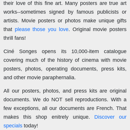
their love of this fine art. Many posters are true art
works--sometimes signed by famous publicists or
artists. Movie posters or photos make unique gifts
that
please those you love
. Original movie posters
thrill fans!
Ciné Songes opens its 10,000-item catalogue
covering much of the history of cinema with movie
posters, photos, operating documents, press kits,
and other movie paraphernalia.
All our posters, photos, and press kits are original
documents. We do NOT sell reproductions. With a
few exceptions, all our documents are French. That
makes this shop enitrely unique.
Discover our
specials
today!