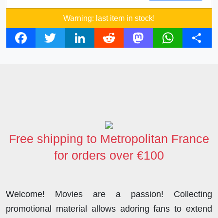
Warning: last item in stock!
F
T
L
R
M
W
S
a
w
i
e
a
h
h
c
i
n
d
s
a
a
e
t
k
d
t
t
r
b
t
e
i
o
s
e
o
e
d
t
d
A
o
r
I
o
p
Free shipping to Metropolitan France
k
n
n
p
for orders over €100
Welcome! Movies are a passion! Collecting
promotional material allows adoring fans to extend