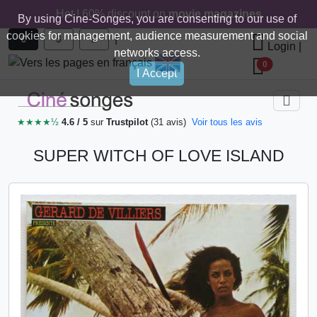
Hot ! 60% discount on
movie magazines
By using Cine-Songes, you are consenting to our use of
cookies for management, audience measurement and social
|
€
$
£
Login
|
networks access.
0
I Accept
★★★★½
4.6 / 5
sur
Trustpilot
(31 avis)
Voir tous les avis
SUPER WITCH OF LOVE ISLAND