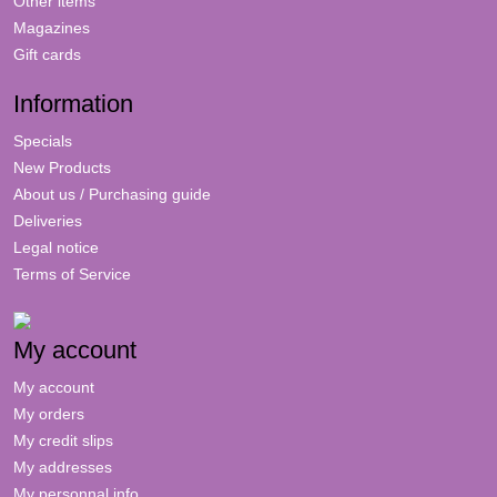
Other items
Magazines
Gift cards
Information
Specials
New Products
About us / Purchasing guide
Deliveries
Legal notice
Terms of Service
My account
My account
My orders
My credit slips
My addresses
My personnal info