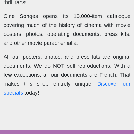
thrill fans!
Ciné Songes opens its 10,000-item catalogue
covering much of the history of cinema with movie
posters, photos, operating documents, press kits,
and other movie paraphernalia.
All our posters, photos, and press kits are original
documents. We do NOT sell reproductions. With a
few exceptions, all our documents are French. That
makes this shop enitrely unique.
Discover our
specials
today!