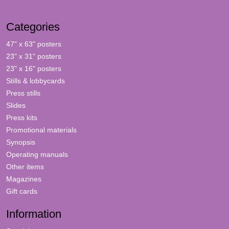
Categories
47" x 63" posters
23" x 31" posters
23" x 16" posters
Stills & lobbycards
Press stills
Slides
Press kits
Promotional materials
Synopsis
Operating manuals
Other items
Magazines
Gift cards
Information