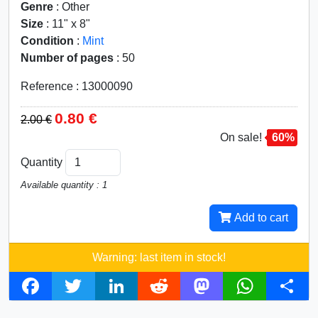
Genre
: Other
Size
: 11" x 8"
Condition
:
Mint
Number of pages
: 50
Reference : 13000090
0.80 €
2.00 €
On sale!
60%
Quantity
Available quantity : 1
Add to cart
Warning: last item in stock!
F
T
L
R
M
W
S
a
w
i
e
a
h
h