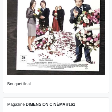
Bouquet final
Magazine
DIMENSION CINÉMA #161