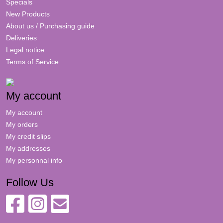
Specials
New Products
About us / Purchasing guide
Deliveries
Legal notice
Terms of Service
My account
My account
My orders
My credit slips
My addresses
My personnal info
Follow Us