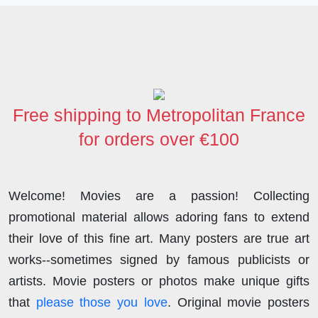
c
i
n
d
s
a
a
e
t
k
d
t
t
r
b
t
e
i
o
s
e
o
e
d
t
d
A
o
r
I
o
p
Free shipping to Metropolitan France
k
n
n
p
for orders over €100
Welcome! Movies are a passion! Collecting
promotional material allows adoring fans to extend
their love of this fine art. Many posters are true art
works--sometimes signed by famous publicists or
artists. Movie posters or photos make unique gifts
that
please those you love
. Original movie posters