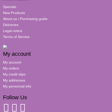
Specials
New Products
About us / Purchasing guide
Deliveries
Legal notice
Terms of Service
My account
My account
My orders
My credit slips
My addresses
My personnal info
Follow Us