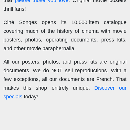
that
please those you love
. Original movie posters
thrill fans!
Ciné Songes opens its 10,000-item catalogue
covering much of the history of cinema with movie
posters, photos, operating documents, press kits,
and other movie paraphernalia.
All our posters, photos, and press kits are original
documents. We do NOT sell reproductions. With a
few exceptions, all our documents are French. That
makes this shop enitrely unique.
Discover our
specials
today!