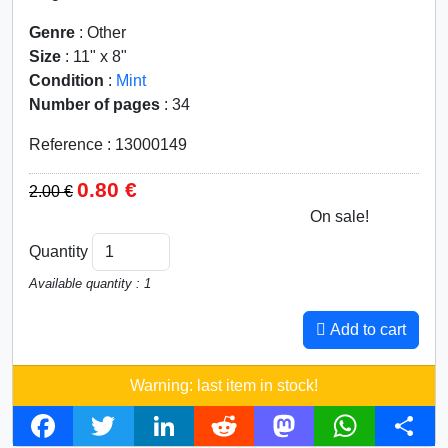
Genre
: Other
Size
: 11" x 8"
Condition
:
Mint
Number of pages
: 34
Reference : 13000149
0.80 €
2.00 €
On sale!
60%
Quantity
Available quantity : 1
Add to cart
Warning: last item in stock!
F
T
L
R
M
W
S