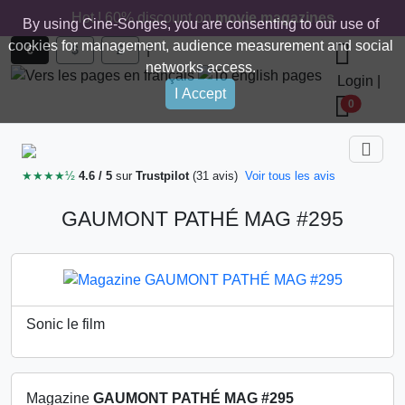
Hot ! 60% discount on
movie magazines
By using Cine-Songes, you are consenting to our use of
cookies for management, audience measurement and social
|
€
$
£
networks access.
Login
|
I Accept
0
★★★★½
4.6 / 5
sur
Trustpilot
(31 avis)
Voir tous les avis
GAUMONT PATHÉ MAG #295
Sonic le film
Magazine
GAUMONT PATHÉ MAG #295