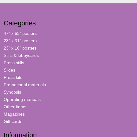
Categories
47" x 63" posters
23" x 31" posters
23" x 16" posters
Stills & lobbycards
Press stills
Slides
Press kits
Promotional materials
Synopsis
Operating manuals
Other items
Magazines
Gift cards
Information