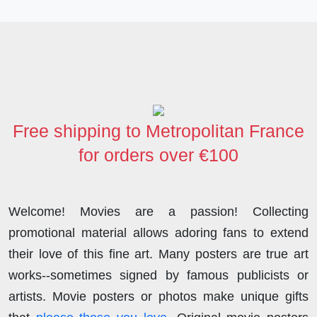
a
w
i
e
a
h
h
c
i
n
d
s
a
a
e
t
k
d
t
t
r
b
t
e
i
o
s
e
o
e
d
t
d
A
o
r
I
o
p
Free shipping to Metropolitan France
k
n
n
p
for orders over €100
Welcome! Movies are a passion! Collecting
promotional material allows adoring fans to extend
their love of this fine art. Many posters are true art
works--sometimes signed by famous publicists or
artists. Movie posters or photos make unique gifts