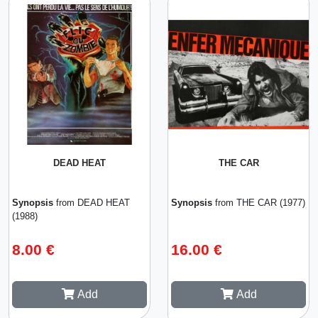
DEAD HEAT
THE CAR
Synopsis
from DEAD HEAT
Synopsis
from THE CAR (1977)
(1988)
8.00 €
16.00 €
Add
Add