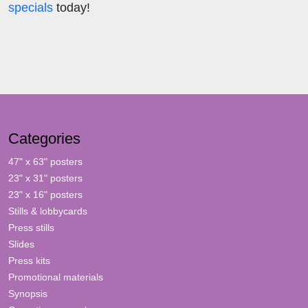
specials
today!
Categories
47" x 63" posters
23" x 31" posters
23" x 16" posters
Stills & lobbycards
Press stills
Slides
Press kits
Promotional materials
Synopsis