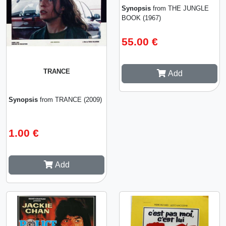
Synopsis
from THE JUNGLE
BOOK (1967)
55.00 €
TRANCE
Add
Synopsis
from TRANCE (2009)
1.00 €
Add