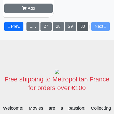
Add
« Prev.
1…
27
28
29
30
Next »
|
|
Free shipping to Metropolitan France
for orders over €100
Welcome! Movies are a passion! Collecting