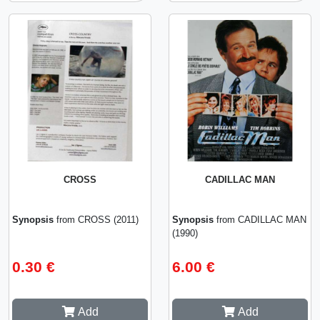
CROSS
CADILLAC MAN
Synopsis
from CROSS (2011)
Synopsis
from CADILLAC MAN
(1990)
0.30 €
6.00 €
Add
Add