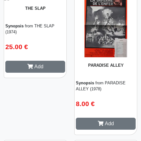
THE SLAP
Synopsis
from THE SLAP
(1974)
25.00 €
PARADISE ALLEY
Add
Synopsis
from PARADISE
ALLEY (1978)
8.00 €
Add