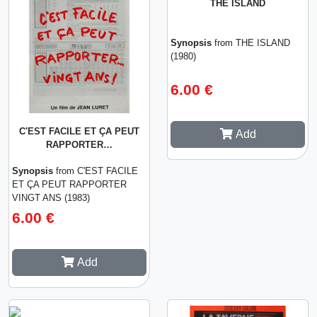
THE ISLAND
Synopsis
from THE ISLAND
(1980)
6.00 €
C'EST FACILE ET ÇA PEUT
Add
RAPPORTER…
Synopsis
from C'EST FACILE
ET ÇA PEUT RAPPORTER
VINGT ANS (1983)
6.00 €
Add