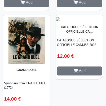
Add
Add
CATALOGUE SÉLECTION
OFFICIELLE CA…
CATALOGUE SÉLECTION
OFFICIELLE CANNES 2002
12.00 €
GRAND DUEL
Add
Synopsis
from GRAND DUEL
(1972)
14.00 €