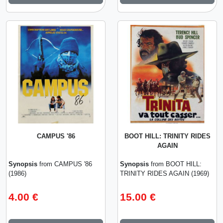
CAMPUS '86
BOOT HILL: TRINITY RIDES
AGAIN
Synopsis
from CAMPUS '86
Synopsis
from BOOT HILL:
(1986)
TRINITY RIDES AGAIN (1969)
4.00 €
15.00 €