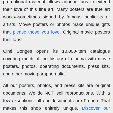
promotional material allows adoring fans to extend
their love of this fine art. Many posters are true art
works--sometimes signed by famous publicists or
artists. Movie posters or photos make unique gifts
that
please those you love
. Original movie posters
thrill fans!
Ciné Songes opens its 10,000-item catalogue
covering much of the history of cinema with movie
posters, photos, operating documents, press kits,
and other movie paraphernalia.
All our posters, photos, and press kits are original
documents. We do NOT sell reproductions. With a
few exceptions, all our documents are French. That
makes this shop enitrely unique.
Discover our