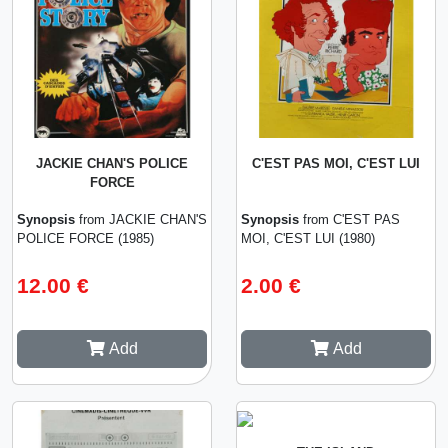
JACKIE CHAN'S POLICE
C'EST PAS MOI, C'EST LUI
FORCE
Synopsis
from JACKIE CHAN'S
Synopsis
from C'EST PAS
POLICE FORCE (1985)
MOI, C'EST LUI (1980)
12.00 €
2.00 €
Add
Add