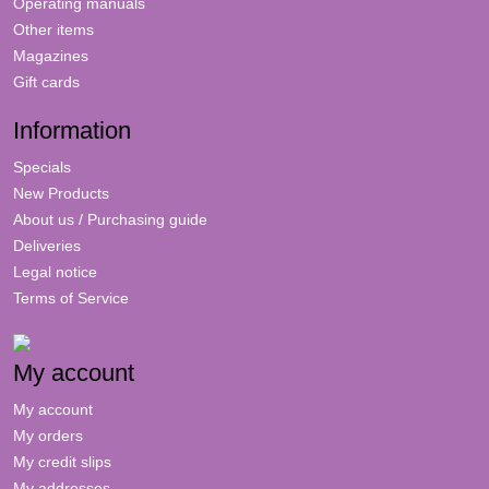
Operating manuals
Other items
Magazines
Gift cards
Information
Specials
New Products
About us / Purchasing guide
Deliveries
Legal notice
Terms of Service
My account
My account
My orders
My credit slips
My addresses