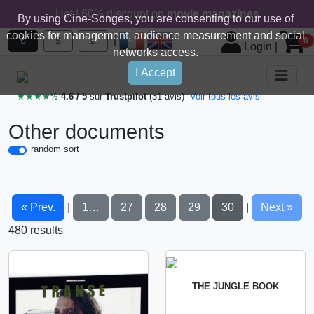
Hot ! 60% discount on
movie magazines
By using Cine-Songes, you are consenting to our use of
cookies for management, audience measurement and social
|
€
$
£
0
Login
|
networks access.
I Accept
★★★★½
4.6 / 5
sur
Trustpilot
(31 avis)
Voir tous les avis
Other documents
random sort
« Prev.
1…
27
28
29
30
Next »
|
|
480 results
THE JUNGLE BOOK