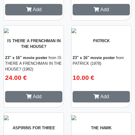
Add
Add
IS THERE A FRENCHMAN IN
PATRICK
THE HOUSE?
23" x 16" movie poster
from IS
23" x 16" movie poster
from
THERE A FRENCHMAN IN THE
PATRICK (1978)
HOUSE? (1982)
24.00 €
10.00 €
Add
Add
ASPIRINS FOR THREE
THE HAWK