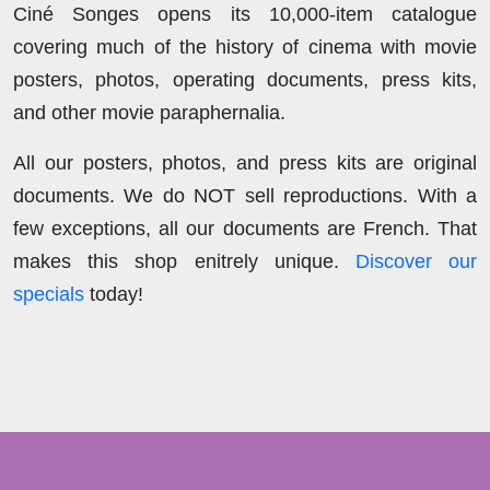
Ciné Songes opens its 10,000-item catalogue
covering much of the history of cinema with movie
posters, photos, operating documents, press kits,
and other movie paraphernalia.
All our posters, photos, and press kits are original
documents. We do NOT sell reproductions. With a
few exceptions, all our documents are French. That
makes this shop enitrely unique.
Discover our
specials
today!