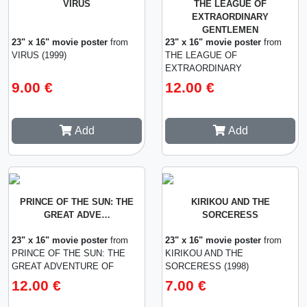
VIRUS
THE LEAGUE OF
EXTRAORDINARY
GENTLEMEN
23" x 16" movie poster
from
23" x 16" movie poster
from
VIRUS (1999)
THE LEAGUE OF
EXTRAORDINARY
GENTLEMEN (2003)
9.00 €
12.00 €
Add
Add
PRINCE OF THE SUN: THE
KIRIKOU AND THE
GREAT ADVE…
SORCERESS
23" x 16" movie poster
from
23" x 16" movie poster
from
PRINCE OF THE SUN: THE
KIRIKOU AND THE
GREAT ADVENTURE OF
SORCERESS (1998)
HORUS (1968)
12.00 €
7.00 €