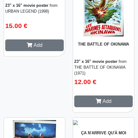
23" x 16" movie poster
from
URBAN LEGEND (1998)
15.00 €
THE BATTLE OF OKINAWA
Add
23" x 16" movie poster
from
THE BATTLE OF OKINAWA
(1971)
12.00 €
Add
ÇA N'ARRIVE QU'À MOI