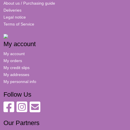
About us / Purchasing guide
Deliveries
Legal notice
Terms of Service
My account
My account
My orders
My credit slips
My addresses
My personnal info
Follow Us
Our Partners