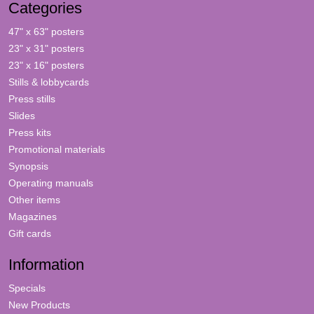
Categories
47" x 63" posters
23" x 31" posters
23" x 16" posters
Stills & lobbycards
Press stills
Slides
Press kits
Promotional materials
Synopsis
Operating manuals
Other items
Magazines
Gift cards
Information
Specials
New Products