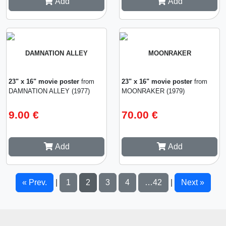
Add
Add
DAMNATION ALLEY
MOONRAKER
23" x 16" movie poster
from
23" x 16" movie poster
from
DAMNATION ALLEY (1977)
MOONRAKER (1979)
9.00 €
70.00 €
Add
Add
« Prev.
1
2
3
4
…42
Next »
|
|