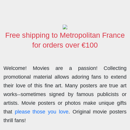
Free shipping to Metropolitan France
for orders over €100
Welcome! Movies are a passion! Collecting
promotional material allows adoring fans to extend
their love of this fine art. Many posters are true art
works--sometimes signed by famous publicists or
artists. Movie posters or photos make unique gifts
that
please those you love
. Original movie posters
thrill fans!