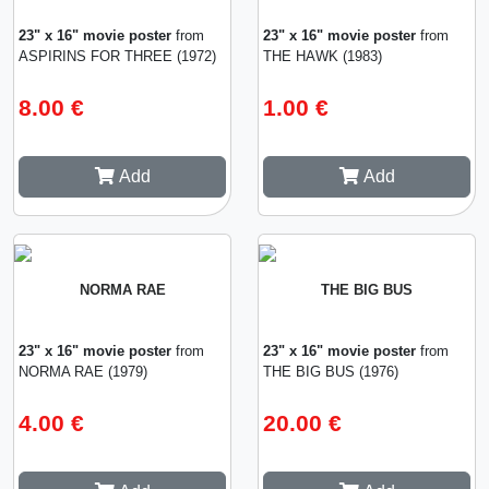
23" x 16" movie poster
from
23" x 16" movie poster
from
ASPIRINS FOR THREE (1972)
THE HAWK (1983)
8.00 €
1.00 €
Add
Add
NORMA RAE
THE BIG BUS
23" x 16" movie poster
from
23" x 16" movie poster
from
NORMA RAE (1979)
THE BIG BUS (1976)
4.00 €
20.00 €