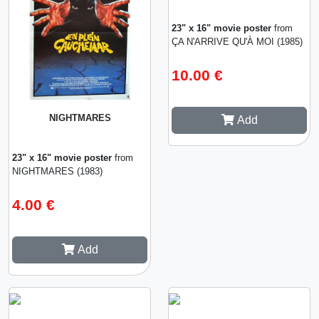
23" x 16" movie poster
from
ÇA N'ARRIVE QU'À MOI (1985)
10.00 €
NIGHTMARES
Add
23" x 16" movie poster
from
NIGHTMARES (1983)
4.00 €
Add