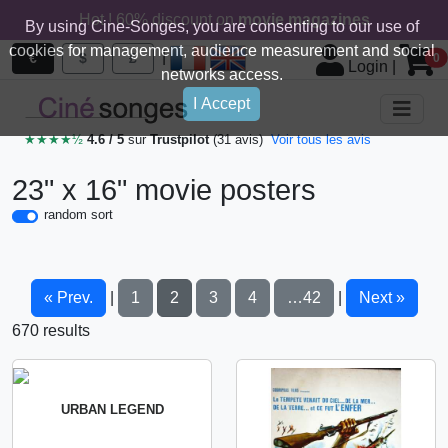
Hot ! 60% discount on
movie magazines
By using Cine-Songes, you are consenting to our use of
cookies for management, audience measurement and social
|
€
$
£
0
Login
|
networks access.
I Accept
★★★★½
4.6 / 5
sur
Trustpilot
(31 avis)
Voir tous les avis
23" x 16" movie posters
random sort
« Prev.
1
2
3
4
…42
Next »
|
|
670 results
URBAN LEGEND