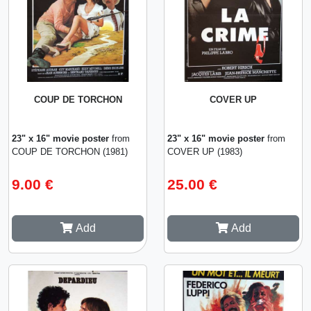
COUP DE TORCHON
COVER UP
23" x 16" movie poster
from
23" x 16" movie poster
from
COUP DE TORCHON (1981)
COVER UP (1983)
9.00 €
25.00 €
Add
Add