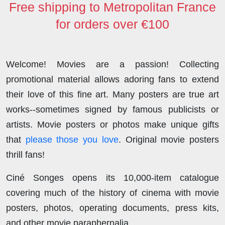
Free shipping to Metropolitan France
for orders over €100
Welcome! Movies are a passion! Collecting
promotional material allows adoring fans to extend
their love of this fine art. Many posters are true art
works--sometimes signed by famous publicists or
artists. Movie posters or photos make unique gifts
that
please those you love
. Original movie posters
thrill fans!
Ciné Songes opens its 10,000-item catalogue
covering much of the history of cinema with movie
posters, photos, operating documents, press kits,
and other movie paraphernalia.