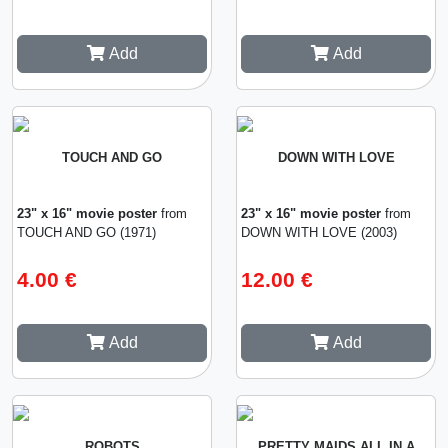
Add
Add
TOUCH AND GO
DOWN WITH LOVE
23" x 16" movie poster
from
23" x 16" movie poster
from
TOUCH AND GO (1971)
DOWN WITH LOVE (2003)
4.00 €
12.00 €
Add
Add
ROBOTS
PRETTY MAIDS ALL IN A