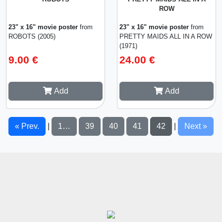
ROW
23" x 16" movie poster
from
23" x 16" movie poster
from
ROBOTS (2005)
PRETTY MAIDS ALL IN A ROW
(1971)
9.00 €
24.00 €
Add
Add
« Prev.
1…
39
40
41
42
Next »
|
|