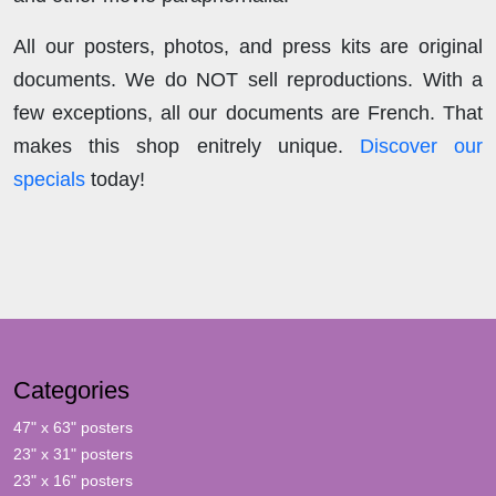
All our posters, photos, and press kits are original
documents. We do NOT sell reproductions. With a
few exceptions, all our documents are French. That
makes this shop enitrely unique.
Discover our
specials
today!
Categories
47" x 63" posters
23" x 31" posters
23" x 16" posters