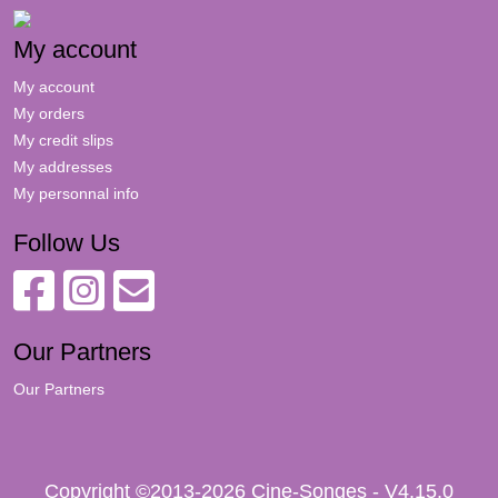
My account
My account
My orders
My credit slips
My addresses
My personnal info
Follow Us
Our Partners
Our Partners
Copyright ©2013-2026 Cine-Songes - V4.15.0