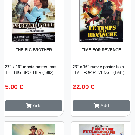
THE BIG BROTHER
TIME FOR REVENGE
23" x 16" movie poster
from
23" x 16" movie poster
from
THE BIG BROTHER (1982)
TIME FOR REVENGE (1981)
5.00 €
22.00 €
Add
Add