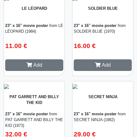
LE LÉOPARD
SOLDIER BLUE
23" x 16" movie poster
from LE
23" x 16" movie poster
from
LÉOPARD (1984)
SOLDIER BLUE (1970)
11.00 €
16.00 €
Add
Add
PAT GARRETT AND BILLY
SECRET NINJA
THE KID
23" x 16" movie poster
from
23" x 16" movie poster
from
PAT GARRETT AND BILLY THE
SECRET NINJA (1982)
KID (1973)
32.00 €
29.00 €