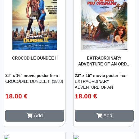
CROCODILE DUNDEE II
EXTRAORDINARY
ADVENTURE OF AN ORD…
23" x 16" movie poster
from
23" x 16" movie poster
from
CROCODILE DUNDEE II (1988)
EXTRAORDINARY
ADVENTURE OF AN
ORDINARY PAPA (1990)
18.00 €
18.00 €
Add
Add