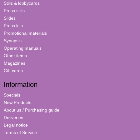
Stills & lobbycards
Press stills
Slides
Press kits
Promotional materials
Synopsis
Operating manuals
Other items
Magazines
Gift cards
Information
Specials
New Products
About us / Purchasing guide
Deliveries
Legal notice
Terms of Service