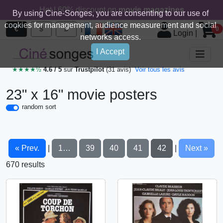
Hot ! 60% discount on
movie magazines
By using Cine-Songes, you are consenting to our use of
cookies for management, audience measurement and social
|
€
$
£
0
Login
|
networks access.
I Accept
★★★★½
4.6 / 5
sur
Trustpilot
(31 avis)
Voir tous les avis
23" x 16" movie posters
random sort
« Prev.
1…
39
40
41
42
Next »
|
|
670 results