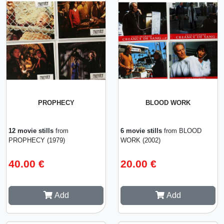
PROPHECY
BLOOD WORK
12 movie stills
from
6 movie stills
from BLOOD
PROPHECY (1979)
WORK (2002)
40.00 €
20.00 €
Add
Add