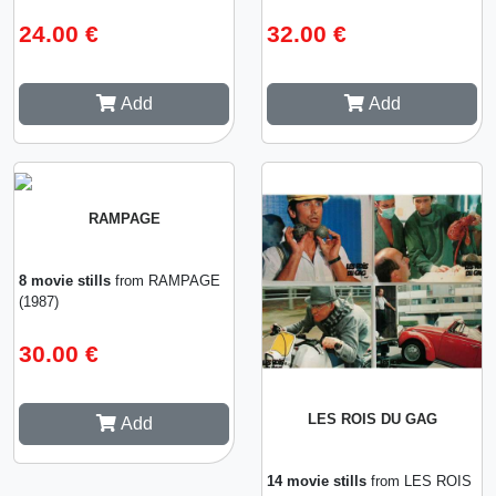
24.00 €
32.00 €
Add
Add
RAMPAGE
8 movie stills
from RAMPAGE
(1987)
30.00 €
LES ROIS DU GAG
Add
14 movie stills
from LES ROIS