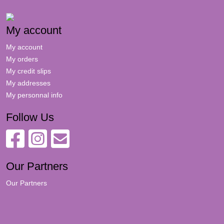
My account
My account
My orders
My credit slips
My addresses
My personnal info
Follow Us
Our Partners
Our Partners