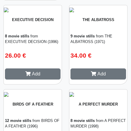
EXECUTIVE DECISION
THE ALBATROSS
8 movie stills
from
9 movie stills
from THE
EXECUTIVE DECISION (1996)
ALBATROSS (1971)
26.00 €
34.00 €
Add
Add
BIRDS OF A FEATHER
A PERFECT MURDER
12 movie stills
from BIRDS OF
8 movie stills
from A PERFECT
A FEATHER (1996)
MURDER (1998)