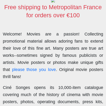
Free shipping to Metropolitan France
for orders over €100
Welcome! Movies are a passion! Collecting
promotional material allows adoring fans to extend
their love of this fine art. Many posters are true art
works--sometimes signed by famous publicists or
artists. Movie posters or photos make unique gifts
that
please those you love
. Original movie posters
thrill fans!
Ciné Songes opens its 10,000-item catalogue
covering much of the history of cinema with movie
posters, photos, operating documents, press kits,