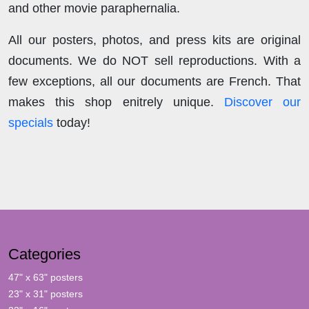
and other movie paraphernalia.
All our posters, photos, and press kits are original
documents. We do NOT sell reproductions. With a
few exceptions, all our documents are French. That
makes this shop enitrely unique.
Discover our
specials
today!
Categories
47" x 63" posters
23" x 31" posters