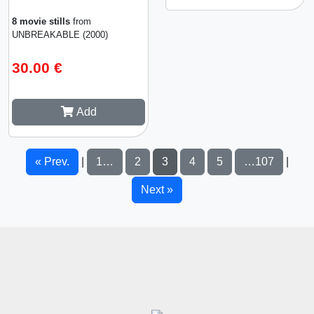
8 movie stills
from
UNBREAKABLE (2000)
30.00 €
Add
« Prev.
1…
2
3
4
5
…107
|
|
Next »