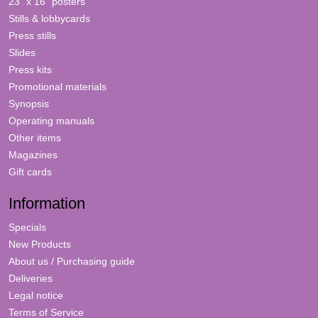
23" x 16" posters
Stills & lobbycards
Press stills
Slides
Press kits
Promotional materials
Synopsis
Operating manuals
Other items
Magazines
Gift cards
Information
Specials
New Products
About us / Purchasing guide
Deliveries
Legal notice
Terms of Service