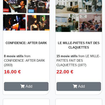
CONFIDENCE: AFTER DARK
LE MILLE-PATTES FAIT DES
CLAQUETTES
8 movie stills
from
15 movie stills
from LE MILLE-
CONFIDENCE: AFTER DARK
PATTES FAIT DES
(2003)
CLAQUETTES (1977)
16.00 €
22.00 €
Add
Add