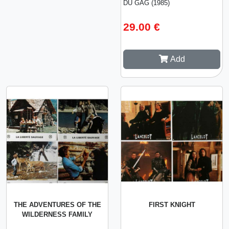
DU GAG (1985)
29.00 €
Add
THE ADVENTURES OF THE
FIRST KNIGHT
WILDERNESS FAMILY