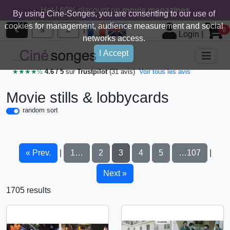
Hot ! 60% discount on
movie magazines
By using Cine-Songes, you are consenting to our use of
cookies for management, audience measurement and social
|
€
$
£
0
Login
|
networks access.
I Accept
★★★★½
4.6 / 5
sur
Trustpilot
(31 avis)
Voir tous les avis
Movie stills & lobbycards
random sort
« Prev.
1…
2
3
4
5
…107
|
|
Next »
1705 results