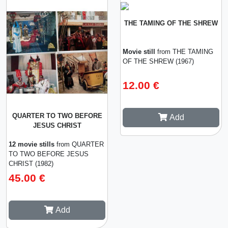
THE TAMING OF THE SHREW
Movie still
from THE TAMING
OF THE SHREW (1967)
12.00 €
QUARTER TO TWO BEFORE
Add
JESUS CHRIST
12 movie stills
from QUARTER
TO TWO BEFORE JESUS
CHRIST (1982)
45.00 €
Add