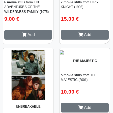
6 movie stills
from THE
7 movie stills
from FIRST
ADVENTURES OF THE
KNIGHT (1995)
WILDERNESS FAMILY (1975)
9.00 €
15.00 €
Add
Add
THE MAJESTIC
5 movie stills
from THE
MAJESTIC (2001)
10.00 €
UNBREAKABLE
Add